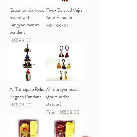
Green sandalwood
Five-Colored Vajra
teapot with
Knot Pendant
Lengyan mantra
Price
HK$88.00
pendant
Price
HK$88.00
All Tathagata Relic
Mini prayer beads
Pagoda Pendant
(for Buddha
statues)
Price
HK$98.00
Sale Price
From
HK$68.00