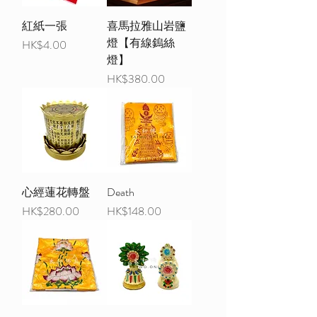
紅紙一張
喜馬拉雅山岩鹽
燈【有線鎢絲
Price
HK$4.00
燈】
Price
HK$380.00
心經蓮花轉盤
Death
Price
Price
HK$280.00
HK$148.00