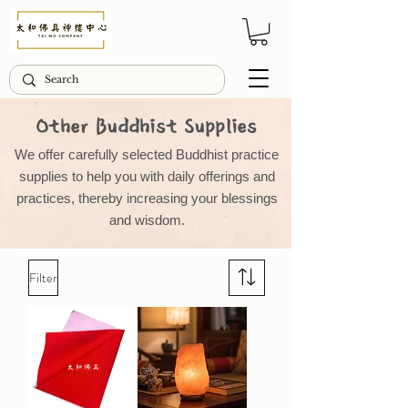
Other Buddhist Supplies
We offer carefully selected Buddhist practice
supplies to help you with daily offerings and
practices, thereby increasing your blessings
and wisdom.
Filter