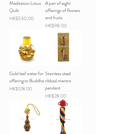
Meditation Lotus
A pair of eight
Quilt
offerings of flowers
and fruits
Price
HK$530.00
Price
HK$98.00
Gold leaf water for
Stainless steel
offering to Buddha
ribbed mantra
pendant
Price
HK$128.00
Price
HK$28.00