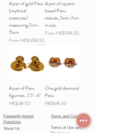
A pair of gold Pixiu
A pair of square-
(mythical
based Pixiu
creatures)
statues, 5cm-7cm
measuring 7cm-
in size.
15cm.
Sale Price
From
HK$198.00
Sale Price
From
HK$338.00
A pair of Pixiu
One gold diamond
figurines, 2.5"-4"
Pixiu
Price
Price
HK$48.00
HK$68.00
Frequently Asked
Terms and Conditions
Questions
Terms of Use and
About Us
Disclaimer