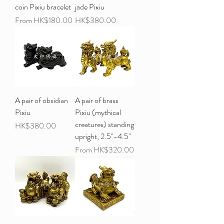
coin Pixiu bracelet
jade Pixiu
Sale Price
Price
From
HK$180.00
HK$380.00
A pair of obsidian
A pair of brass
Pixiu
Pixiu (mythical
creatures) standing
Price
HK$380.00
upright, 2.5"-4.5"
Sale Price
From
HK$320.00