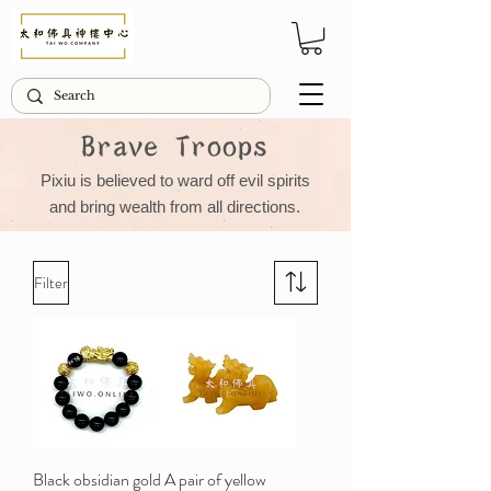
Brave Troops
Pixiu is believed to ward off evil spirits
and bring wealth from all directions.
Filter
Black obsidian gold
A pair of yellow