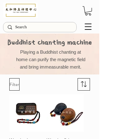
Buddhist chanting machine
Playing a Buddhist chanting at
home can purify the magnetic field
and bring immeasurable merit.
Filter