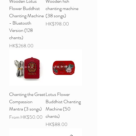
Wooden Lotus
Wooden fish
Flower Buddhist
chanting machine
Chanting Machine
(38 songs)
- Bluetooth
Price
HK$198.00
Version (128
chants)
Price
HK$268.00
Chanting the Great
Lotus Flower
Compassion
Buddhist Chanting
Mantra (3 songs)
Machine (50
chants)
Sale Price
From
HK$50.00
Price
HK$88.00