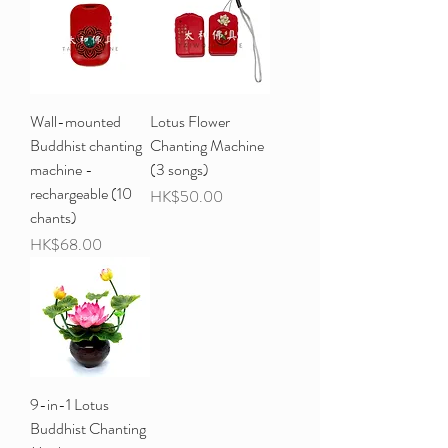
Wall-mounted
Lotus Flower
Buddhist chanting
Chanting Machine
machine -
(3 songs)
rechargeable (10
Price
HK$50.00
chants)
Price
HK$68.00
9-in-1 Lotus
Buddhist Chanting