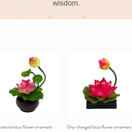
wisdom.
iature lotus flower ornament
Dry-charged lotus flower ornament