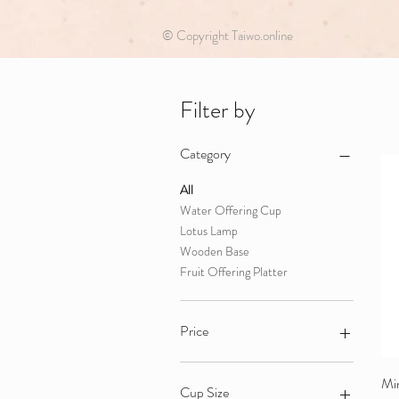
© Copyright Taiwo.online
Filter by
Category
All
Water Offering Cup
Lotus Lamp
Wooden Base
Fruit Offering Platter
Price
HK$30
HK$680
Min
Cup Size