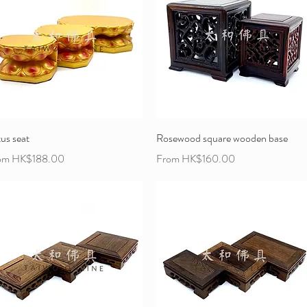
us seat
Rosewood square wooden base
e Price
Sale Price
om
HK$188.00
From
HK$160.00