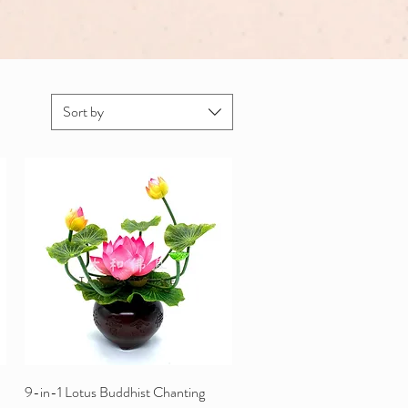
Sort by
9-in-1 Lotus Buddhist Chanting