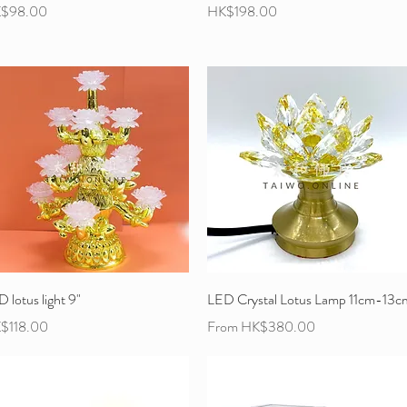
ce
Price
$98.00
HK$198.00
 lotus light 9"
LED Crystal Lotus Lamp 11cm-13c
ce
Sale Price
$118.00
From
HK$380.00