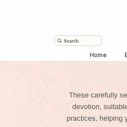
Home
These carefully se
devotion, suitabl
practices, helping