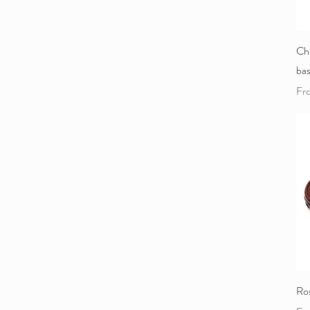
Ch
ba
Sal
Fr
Ro