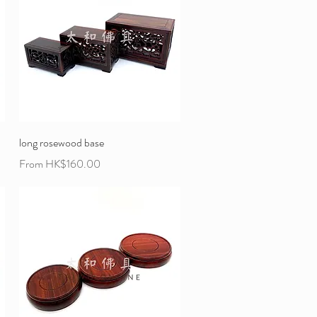
long rosewood base
Sale Price
From
HK$160.00