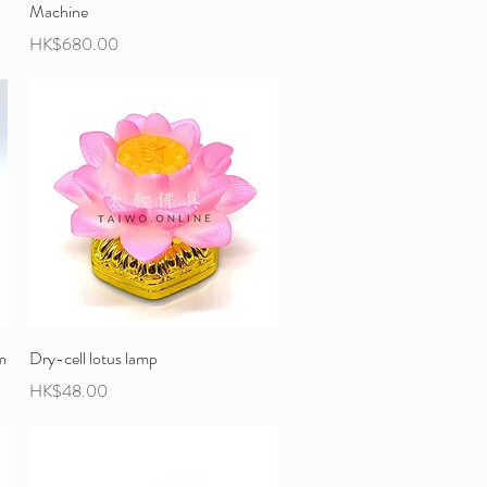
Machine
Price
HK$680.00
m
Dry-cell lotus lamp
Price
HK$48.00