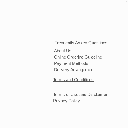
Sal
Fr
Frequently Asked Questions
About Us
Online Ordering Guideline
Payment Methods
Delivery Arrangement
Terms and Conditions
Terms of Use and Disclaimer
Privacy Policy