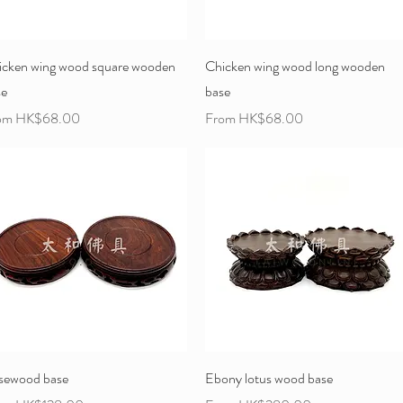
icken wing wood square wooden
Chicken wing wood long wooden
se
base
e Price
Sale Price
om
HK$68.00
From
HK$68.00
sewood base
Ebony lotus wood base