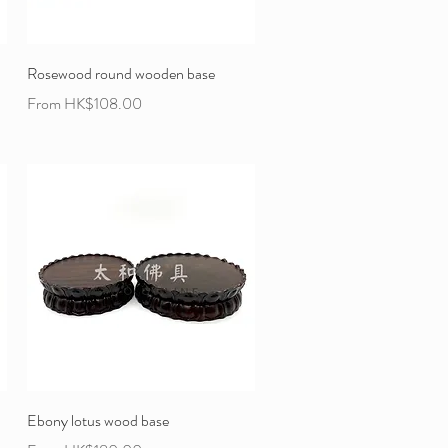
Rosewood round wooden base
Sale Price
From
HK$108.00
Ebony lotus wood base