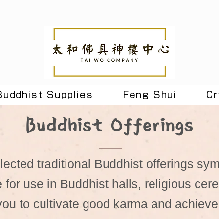
Buddhist Supplies
Feng Shui
Cr
Buddhist Offerings
lected traditional Buddhist offerings sy
e for use in Buddhist halls, religious ce
 you to cultivate good karma and achieve