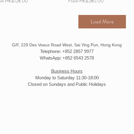
e Price
Sale Price
om
HK$128.00
From
HK$280.00
Load More
G/F, 229 Des Voeux Road West, Sai Ying Pun, Hong Kong
Telephone: +852 2857 9977
WhatsApp: +852 6543 2578
Business Hours
Monday to Saturday 11:30-18:00
Closed on Sundays and Public Holidays