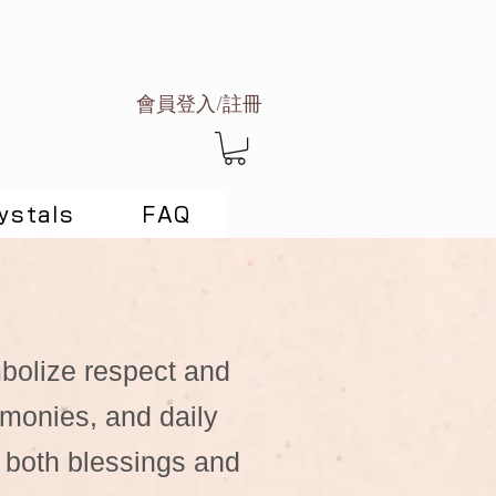
會員登入/註冊
ystals
FAQ
mbolize respect and
remonies, and daily
 both blessings and