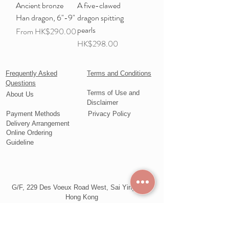
Ancient bronze
A five-clawed
Han dragon, 6"-9"
dragon spitting
pearls
Sale Price
From
HK$290.00
Price
HK$298.00
Frequently Asked
Terms and Conditions
Questions
Terms of Use and
About Us
Disclaimer
Payment Methods
Privacy Policy
Delivery Arrangement
Online Ordering
Guideline
G/F, 229 Des Voeux Road West, Sai Ying Pun,
Hong Kong
Telephone:
+852 2857 9977
WhatsApp: +852 6543 2578