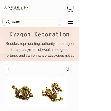
Dragon Decoration
Besides representing authority, the dragon
is also a symbol of wealth and good
fortune, and can enhance auspiciousness.
Filter