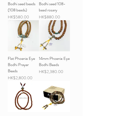
Bodhi seed beads
Bodhi seed 108-
(108 beads)
bead rosary
Price
Price
HK$580.00
HK$880.00
Flat Phoenix Eye
14mm Phoenix Eye
Bodhi Prayer
Bodhi Beads
Beads
Price
HK$2,380.00
Price
HK$2,800.00