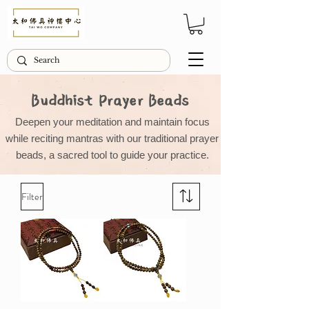
Buddhist Prayer Beads
Deepen your meditation and maintain focus
while reciting mantras with our traditional prayer
beads, a sacred tool to guide your practice.
Filter