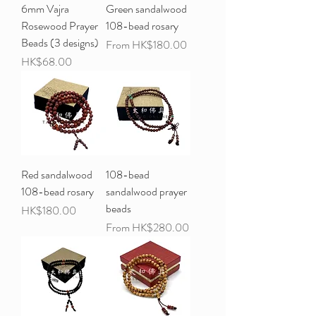
6mm Vajra
Green sandalwood
Rosewood Prayer
108-bead rosary
Beads (3 designs)
Sale Price
From
HK$180.00
Price
HK$68.00
Red sandalwood
108-bead
108-bead rosary
sandalwood prayer
beads
Price
HK$180.00
Sale Price
From
HK$280.00