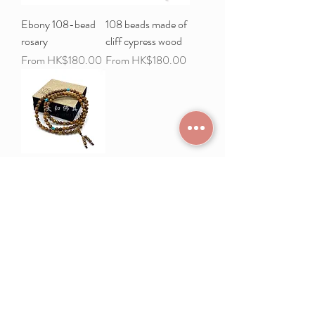
Ebony 108-bead
108 beads made of
rosary
cliff cypress wood
Sale Price
Sale Price
From
HK$180.00
From
HK$180.00
108 Nanmu Trees
Sale Price
From
HK$168.00
Load More
Frequently Asked
Terms and Conditions