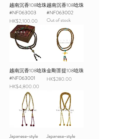
越南沉香108唸珠
越南沉香108唸珠
#NF063003
#NF063002
Out of stock
Price
HK$2,100.00
越南沉香108唸珠
金剛菩提108唸珠
#NF063001
Price
HK$280.00
Price
HK$4,800.00
Japanese-style
Japanese-style