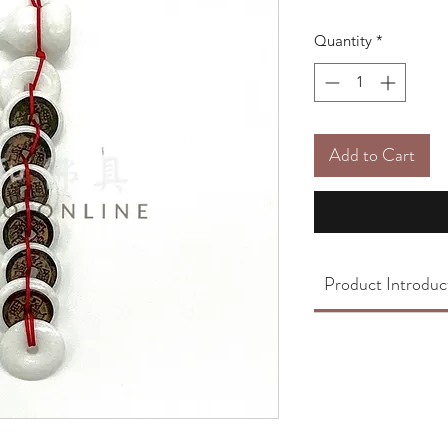
Quantity
*
Add to Cart
Product Introduc