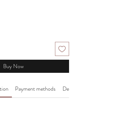
Buy Now
tion
Payment methods
Delivery Arrangement