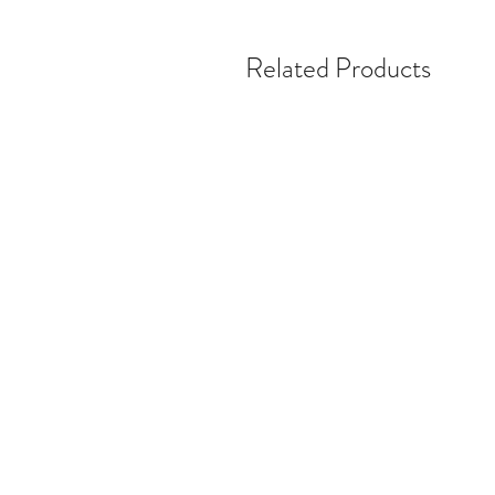
Related Products