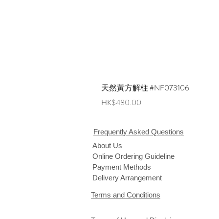
天然黃方解柱 #NF073106
Price
HK$480.00
Frequently Asked Questions
About Us
Online Ordering Guideline
Payment Methods
Delivery Arrangement
Terms and Conditions