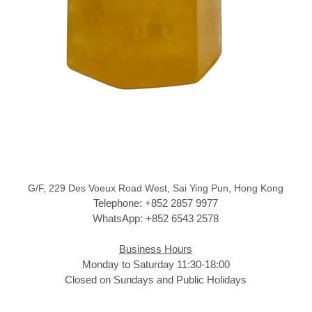
G/F, 229 Des Voeux Road West, Sai Ying Pun, Hong Kong
Telephone: +852 2857 9977
WhatsApp: +852 6543 2578
Business Hours
Monday to Saturday 11:30-18:00
Closed on Sundays and Public Holidays