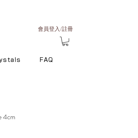
會員登入/註冊
ystals
FAQ
le 4cm
e