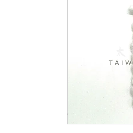
© Copyright Taiwo.online