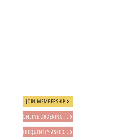
JOIN MEMBERSHIP
ONLINE ORDERING PROCEDURE
FREQUENTLY ASKED QUESTIONS