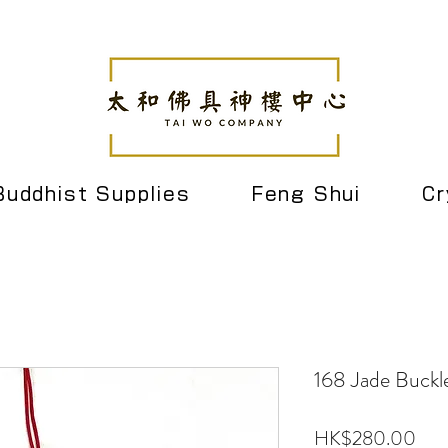
Buddhist Supplies
Feng Shui
Cr
168 Jade Buck
Pric
HK$280.00