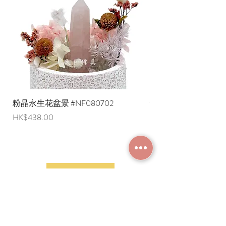
English shipping address. Due to
export restrictions, we apologize that
liquid items cannot be delivered to
overseas regions at this time).
粉晶永生花盆景 #NF080702
紫水晶永生花盆景 #NF
Price
Price
HK$438.00
HK$498.00
JOIN MEMBERSHIP
Frequently Asked
Terms and Conditions
Questions