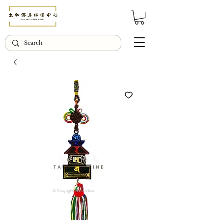
© Copyright Taiwo.online