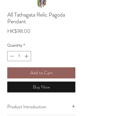
All Tathagata Relic Pagoda
Pendant
Price
HK$98.00
Quantity
*
Add to Cart
Buy Now
Product Introduction