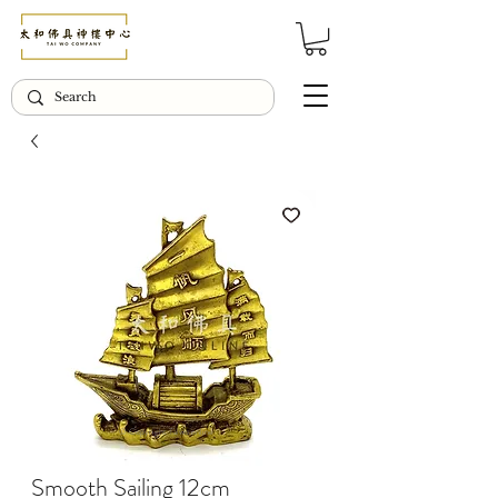
© Copyright Taiwo.online
Smooth Sailing 12cm