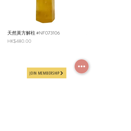
天然黃方解柱 #NF073106
天然黃方解柱 #NF073
Price
Price
HK$480.00
HK$290.00
JOIN MEMBERSHIP
Frequently Asked
Terms and Conditions
Questions
Terms of Use and
About Us
Disclaimer
Payment Methods
Privacy Policy
Delivery Arrangement
Online Ordering