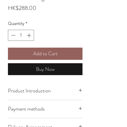
Price
HK$288.00
Quantity
*
Add to Cart
Buy Now
Product Introduction
Size: 10cm x 4cm x 12cm
Payment methods
We offer the following payment
Delivery Arrangement