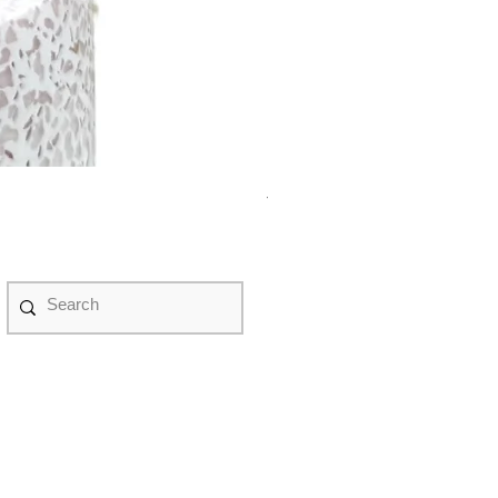
紫水晶永生花盆景 #NF08070
Price
HK$498.00