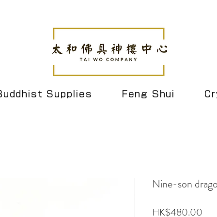
Buddhist Supplies
Feng Shui
Cr
Nine-son drago
Pri
HK$480.00