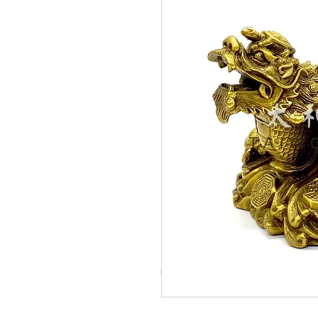
© Copyright Taiwo.online