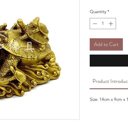
Quantity
*
Add to Cart
Product Introduc
Size: 14cm x 9cm x