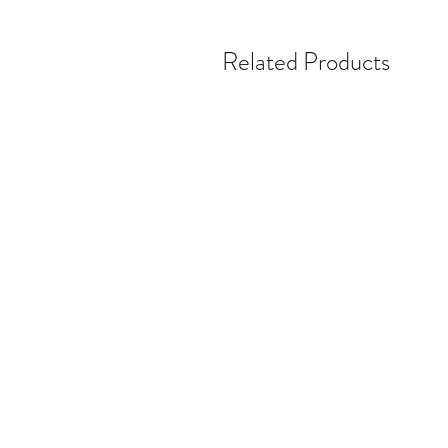
Related Products