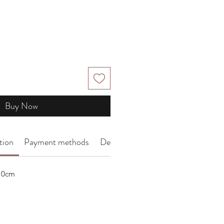
Buy Now
tion
Payment methods
Delivery Arrangement
 10cm