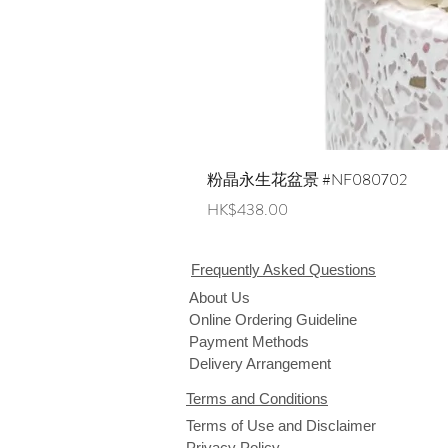
粉晶永生花盆景 #NF080702
Price
HK$438.00
Frequently Asked Questions
About Us
Online Ordering Guideline
Payment Methods
Delivery Arrangement
Terms and Conditions
Terms of Use and Disclaimer
Privacy Policy