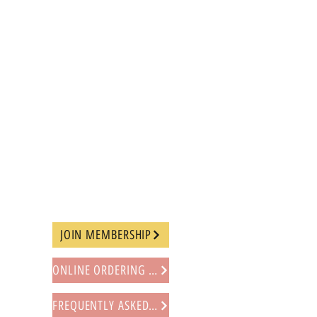
JOIN MEMBERSHIP
ONLINE ORDERING PROCEDURE
FREQUENTLY ASKED QUESTIONS