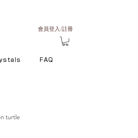
會員登入/註冊
ystals
FAQ
n turtle
ce