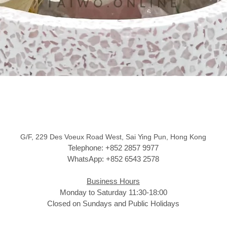
G/F, 229 Des Voeux Road West, Sai Ying Pun, Hong Kong
Telephone: +852 2857 9977
WhatsApp: +852 6543 2578
Business Hours
Monday to Saturday 11:30-18:00
Closed on Sundays and Public Holidays