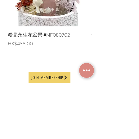
粉晶永生花盆景 #NF080702
紫水晶永生花盆景 #NF
Price
Price
HK$438.00
HK$498.00
JOIN MEMBERSHIP
Frequently Asked
Terms and Conditions
Questions
Terms of Use and
About Us
Disclaimer
Payment Methods
Privacy Policy
Delivery Arrangement
Online Ordering