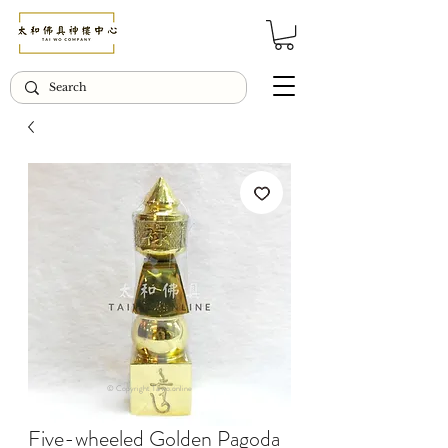
© Copyright Taiwo.online
Five-wheeled Golden Pagoda