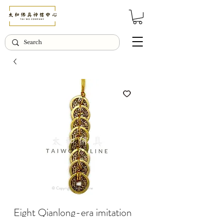
© Copyright Taiwo.online
Eight Qianlong-era imitation