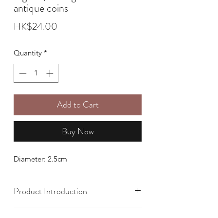
antique coins
Price
HK$24.00
Quantity
*
Add to Cart
Buy Now
Diameter: 2.5cm
Product Introduction
It needs to be consecrated before use.