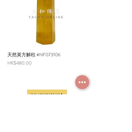
export restrictions, we apologize that
liquid items cannot be delivered to
overseas regions at this time).
天然黃方解柱 #NF073106
天然黃方解柱 #NF073
Price
Price
HK$480.00
HK$290.00
JOIN MEMBERSHIP
Frequently Asked
Terms and Conditions
Questions
Terms of Use and
About Us