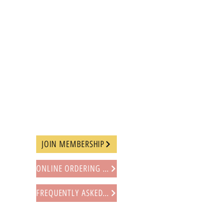
JOIN MEMBERSHIP
ONLINE ORDERING PROCEDURE
FREQUENTLY ASKED QUESTIONS