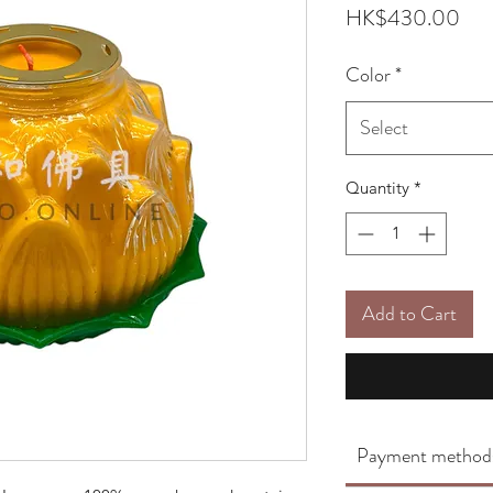
Pri
HK$430.00
Color
*
Select
Quantity
*
Add to Cart
Payment method