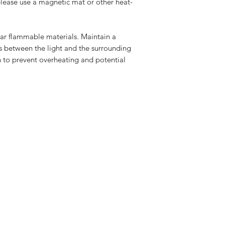
please use a magnetic mat or other heat-
ar flammable materials. Maintain a
rs between the light and the surrounding
n to prevent overheating and potential