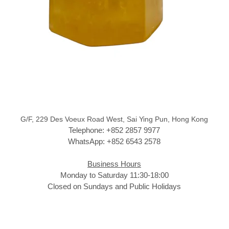
G/F, 229 Des Voeux Road West, Sai Ying Pun, Hong Kong
Telephone: +852 2857 9977
WhatsApp: +852 6543 2578
Business Hours
Monday to Saturday 11:30-18:00
Closed on Sundays and Public Holidays