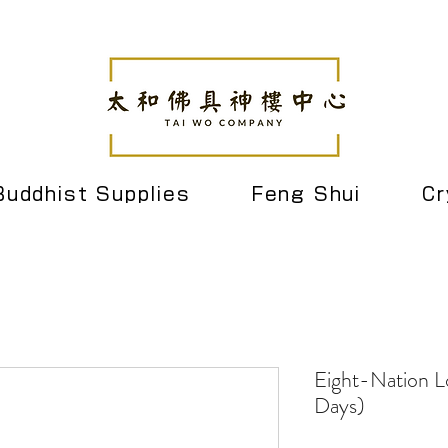
Buddhist Supplies
Feng Shui
Cr
Eight-Nation L
Days)