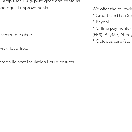
e Lamp
uses 100% pure ghee and contains
chnological improvements.
We offer the follow
* Credit card (via St
* Paypal
* Offline payments 
(FPS), PayMe, Alip
d vegetable ghee.
* Octopus card (stor
ick, lead-free.
rophilic heat insulation liquid ensures