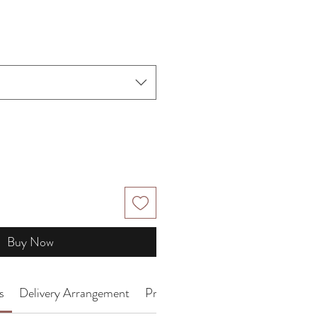
ce
Buy Now
s
Delivery Arrangement
Product Introduction