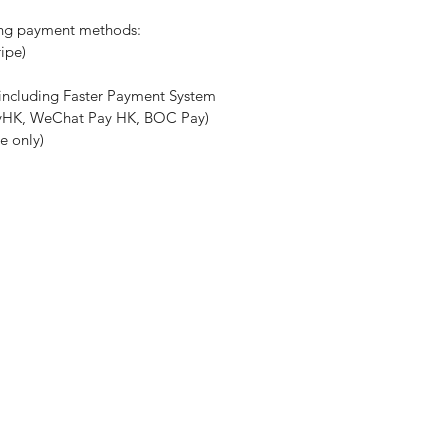
ing payment methods:
ripe)
(including Faster Payment System
ayHK, WeChat Pay HK, BOC Pay)
e only)