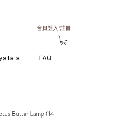
會員登入/註冊
ystals
FAQ
otus Butter Lamp (14