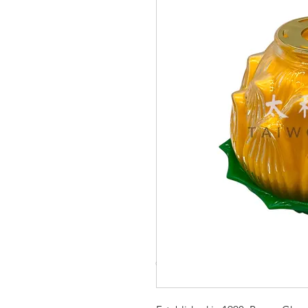
© Copyright Taiwo.online