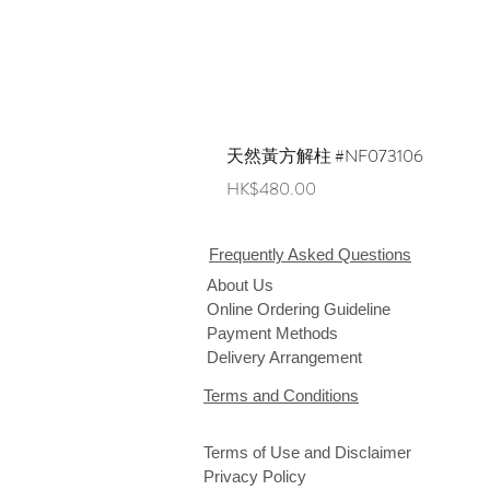
天然黃方解柱 #NF073106
Price
HK$480.00
Frequently Asked Questions
About Us
Online Ordering Guideline
Payment Methods
Delivery Arrangement
Terms and Conditions
Terms of Use and Disclaimer
Privacy Policy