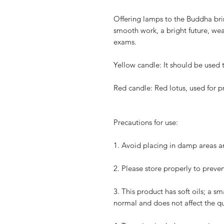
Offering lamps to the Buddha bri
smooth work, a bright future, wea
exams.
Yellow candle: It should be used 
Red candle: Red lotus, used for 
Precautions for use:
1.
Avoid placing in damp areas an
2.
Please store properly to preven
3.
This product has soft oils; a sm
normal and does not affect the qua