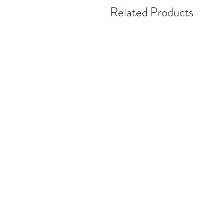
Related Products