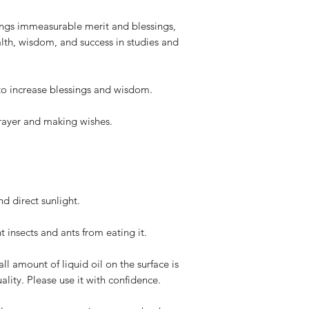
ngs immeasurable merit and blessings,
lth, wisdom, and success in studies and
to increase blessings and wisdom.
prayer and making wishes.
d direct sunlight.
t insects and ants from eating it.
all amount of liquid oil on the surface is
lity. Please use it with confidence.