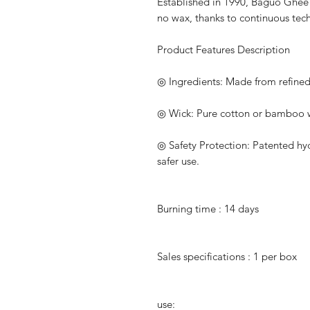
Established in 1990, Baguo Ghe
no wax, thanks to continuous te
Product Features Description
◎
Ingredients: Made from refine
◎
Wick: Pure cotton or bamboo w
◎
Safety Protection: Patented hyd
safer use.
Burning time
: 14
days
Sales specifications
:
1
per box
use: