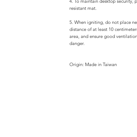
4.
To maintain desktop security, 
resistant mat.
5.
When igniting, do not place ne
distance of at least 10 centimete
area, and ensure good ventilatio
danger.
Origin: Made in Taiwan