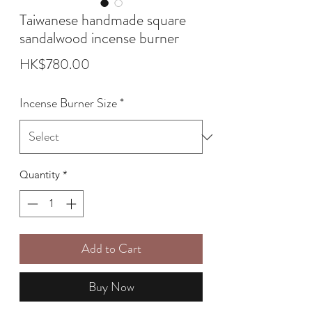
Taiwanese handmade square
sandalwood incense burner
Price
HK$780.00
Incense Burner Size
*
Quantity
*
Add to Cart
Buy Now