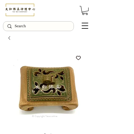
© Copyright Taiwo.online