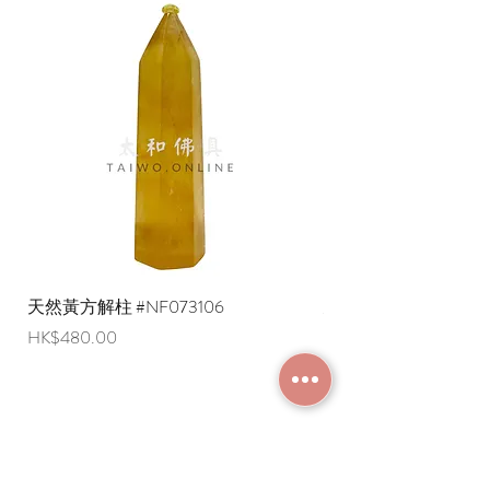
delivery on orders over a specified
amount)
* Shipping costs to overseas regions
are negotiable (Please provide an
English shipping address. Due to
export restrictions, we apologize that
liquid items cannot be delivered to
overseas regions at this time).
天然黃方解柱 #NF073106
天然黃方解柱 #NF073
Price
Price
HK$480.00
HK$290.00
JOIN MEMBERSHIP