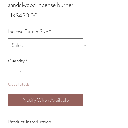
sandalwood incense burner
Price
HK$430.00
Incense Burner Size
*
Quantity
*
Out of Stock
Notify When Available
Product Introduction