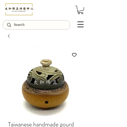
© Copyright Taiwo.online
Taiwanese handmade gourd