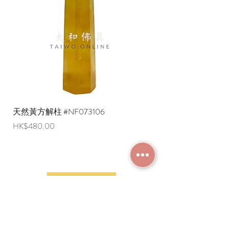
are negotiable (Please provide an
English shipping address. Due to
export restrictions, we apologize that
liquid items cannot be delivered to
overseas regions at this time).
天然黃方解柱 #NF073106
天然黃方解柱 #NF073
Price
Price
HK$480.00
HK$290.00
JOIN MEMBERSHIP
Frequently Asked
Terms and Conditions
Questions