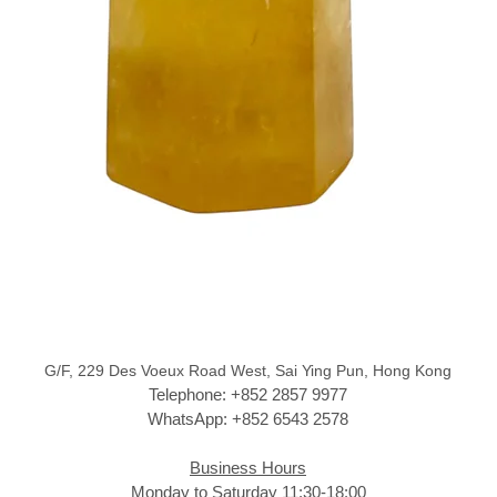
G/F, 229 Des Voeux Road West, Sai Ying Pun, Hong Kong
Telephone: +852 2857 9977
WhatsApp: +852 6543 2578
Business Hours
Monday to Saturday 11:30-18:00