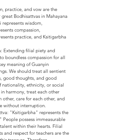
 practice, and vow are the
ur great Bodhisattvas in Mahayana
i represents wisdom,
resents compassion,
sents practice, and Ksitigarbha
 Extending filial piety and
 to boundless compassion for all
a key meaning of Guanyin
ngs. We should treat all sentient
s, good thoughts, and good
nationality, ethnicity, or social
e in harmony, treat each other
h other, care for each other, and
e without interruption.
tva: "Ksitigarbha" represents the
." People possess immeasurable
alent within their hearts. Filial
s and respect for teachers are the
this treasure. Therefore,