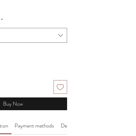
*
Buy Now
tion
Payment methods
Delivery Arrangement