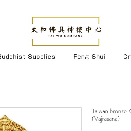
Buddhist Supplies
Feng Shui
Cr
Taiwan bronze K
(Vajrasana)