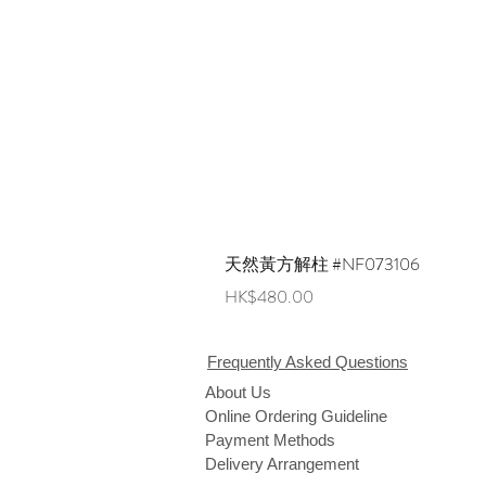
天然黃方解柱 #NF073106
Price
HK$480.00
Frequently Asked Questions
About Us
Online Ordering Guideline
Payment Methods
Delivery Arrangement