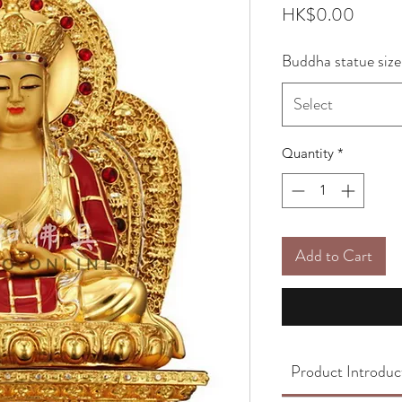
Price
HK$0.00
Buddha statue size
Select
Quantity
*
Add to Cart
Product Introduc