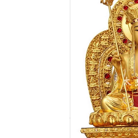
© Copyright Taiwo.online