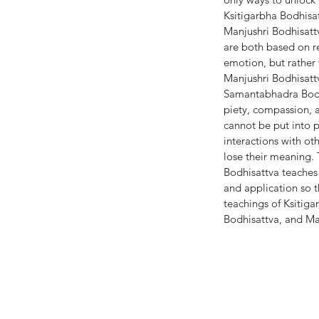
Ksitigarbha Bodhisat
Manjushri Bodhisattv
are both based on r
emotion, but rather 
Manjushri Bodhisatt
Samantabhadra Bodhis
piety, compassion, a
cannot be put into pr
interactions with o
lose their meaning.
Bodhisattva teaches 
and application so t
teachings of Ksitiga
Bodhisattva, and Ma