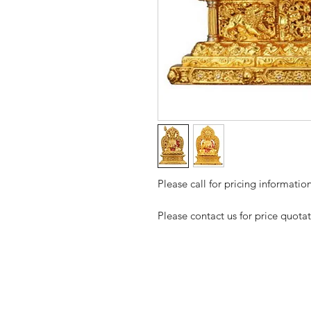
Please call for pricing informati
Please contact us for price quota