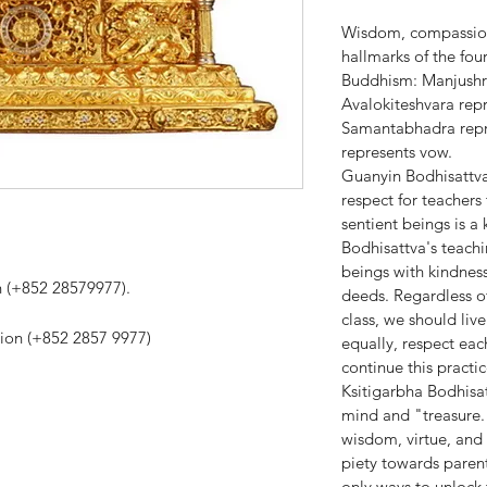
Wisdom, compassion,
hallmarks of the fo
Buddhism: Manjushr
Avalokiteshvara rep
Samantabhadra repre
represents vow.
Guanyin Bodhisattva:
respect for teachers
sentient beings is 
Bodhisattva's teachi
beings with kindnes
on (+852 28579977).
deeds. Regardless of 
class, we should liv
tion (+852 2857 9977)
equally, respect eac
continue this practic
Ksitigarbha Bodhisat
mind and "treasure
wisdom, virtue, and t
piety towards parent
only ways to unlock 