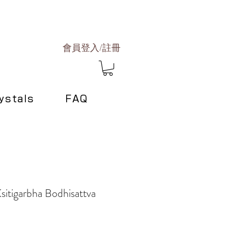
會員登入/註冊
ystals
FAQ
sitigarbha Bodhisattva