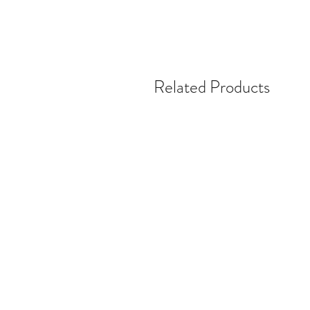
Related Products