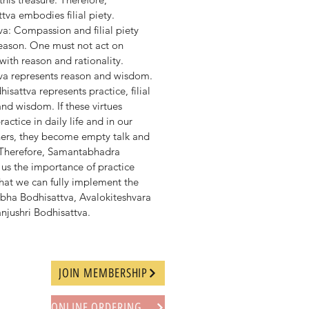
tva embodies filial piety.
a: Compassion and filial piety
eason. One must not act on
with reason and rationality.
va represents reason and wisdom.
attva represents practice, filial
nd wisdom. If these virtues
actice in daily life and in our
thers, they become empty talk and
 Therefore, Samantabhadra
us the importance of practice
hat we can fully implement the
rbha Bodhisattva, Avalokiteshvara
njushri Bodhisattva.
JOIN MEMBERSHIP
ONLINE ORDERING PROCEDURE