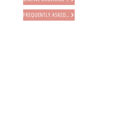
FREQUENTLY ASKED QUESTIONS