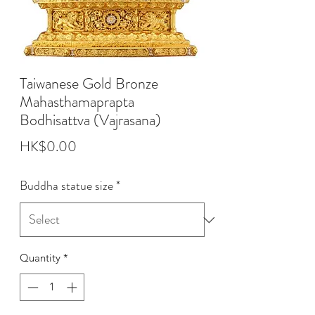
Taiwanese Gold Bronze
Mahasthamaprapta
Bodhisattva (Vajrasana)
Price
HK$0.00
Buddha statue size
*
Quantity
*