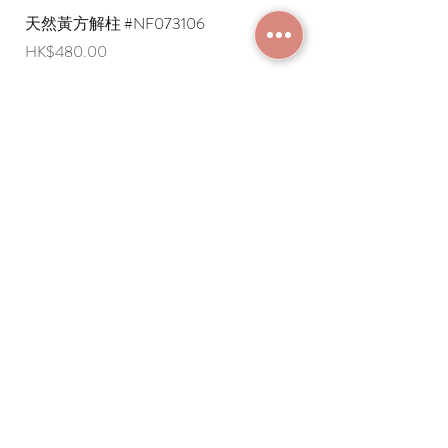
天然黃方解柱 #NF073106
天然黃方解柱 #NF073
Price
Price
HK$480.00
HK$290.00
JOIN MEMBERSHIP
Frequently Asked
Terms and Conditions
Questions
Terms of Use and
About Us
Disclaimer
Payment Methods
Privacy Policy
Delivery Arrangement
Online Ordering
Guideline