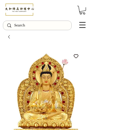
© Copyright Taiwo.online