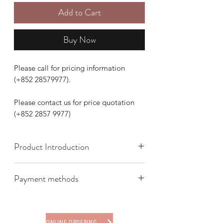
Add to Cart
Buy Now
Please call for pricing information
(+852 28579977).
Please contact us for price quotation
(+852 2857 9977)
Product Introduction
Payment methods
We offer the following payment
methods:
* Credit card (via Stripe)
ONLINE ORDERING PROCEDURE