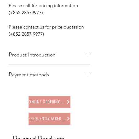
Please call for pricing information
(+852 28579977).
Please contact us for price quotation
(+852 2857 9977)
Product Introduction
Payment methods
We offer the following payment
methods:
* Credit card (via Stripe)
ONLINE ORDERING PROCEDURE
* Paypal
* Offline payments (including Faster
FREQUENTLY ASKED QUESTIONS
Payment System (FPS), PayMe,
AlipayHK, WeChat Pay HK, BOC Pay)
* Octopus card (store only)
Related Products