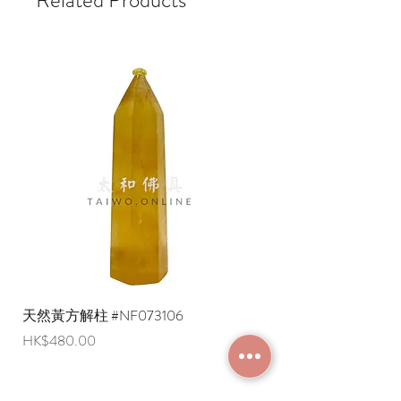
天然黃方解柱 #NF073106
天然黃方解柱 #NF073
Price
Price
HK$480.00
HK$290.00