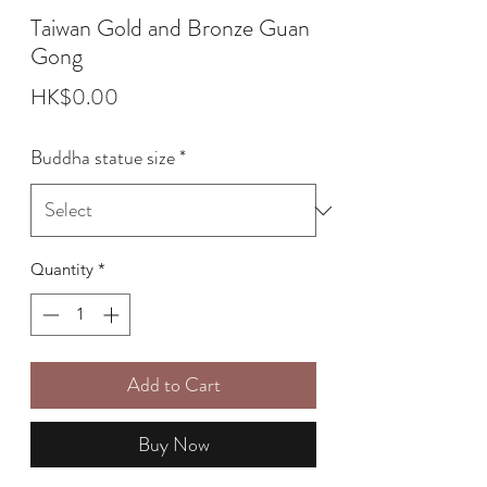
Taiwan Gold and Bronze Guan
Gong
Price
HK$0.00
Buddha statue size
*
Quantity
*
Add to Cart
Buy Now