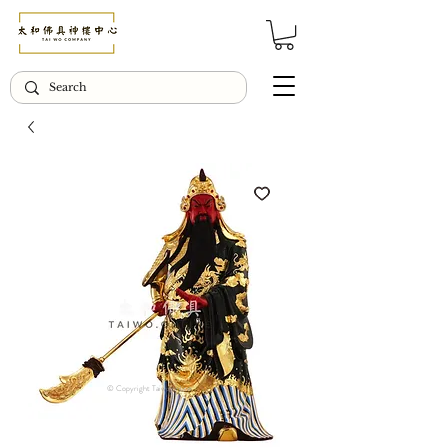
© Copyright Taiwo.online