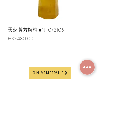
天然黃方解柱 #NF073106
天然黃方解柱 #NF073
Price
Price
HK$480.00
HK$290.00
JOIN MEMBERSHIP
Frequently Asked
Terms and Conditions
Questions
Terms of Use and
About Us
Disclaimer
Payment Methods
Privacy Policy
Delivery Arrangement
Online Ordering
Guideline