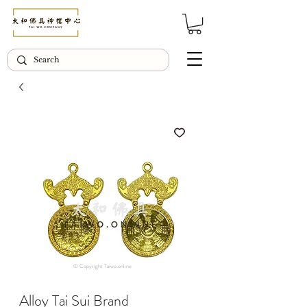
© Copyright Taiwo.online
Alloy Tai Sui Brand