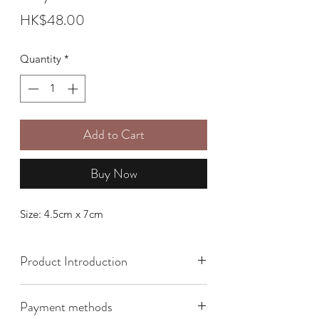
Price
HK$48.00
Quantity
*
Add to Cart
Buy Now
Size: 4.5cm x 7cm
Product Introduction
Payment methods