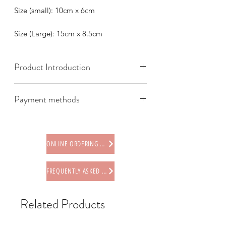
Size (small): 10cm x 6cm
Size (Large): 15cm x 8.5cm
Product Introduction
Payment methods
We offer the following payment
methods:
* Credit card (via Stripe)
ONLINE ORDERING PROCEDURE
* Paypal
* Offline payments (including Faster
FREQUENTLY ASKED QUESTIONS
Payment System (FPS), PayMe,
AlipayHK, WeChat Pay HK, BOC Pay)
* Octopus card (store only)
Related Products