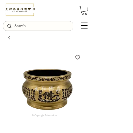
© Copyright Taiwo.online