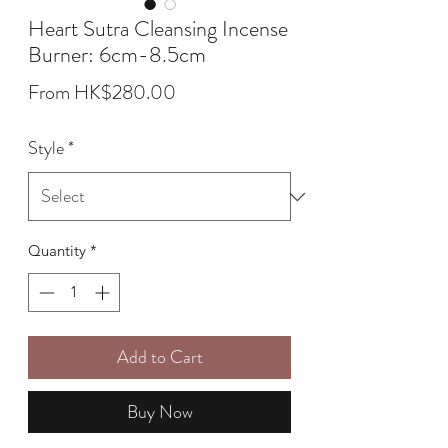
Heart Sutra Cleansing Incense
Burner: 6cm-8.5cm
Sale
From
HK$280.00
Price
Style
*
Quantity
*
Add to Cart
Buy Now