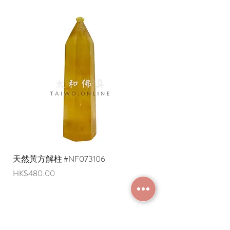
天然黃方解柱 #NF073106
天然黃方解柱 #NF073
Price
Price
HK$480.00
HK$290.00
JOIN MEMBERSHIP