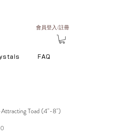
會員登入/註冊
ystals
FAQ
Attracting Toad (4"-8")
Sale
00