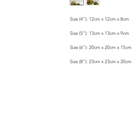
Size (4"): 12cm x 12cm x 8cm
Size (5"): 13cm x 13cm x 9cm
Size (6"): 20cm x 20cm x 15cm
Size (8"): 23cm x 23cm x 20cm