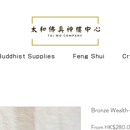
Buddhist Supplies
Feng Shui
Cr
Bronze Wealth-
From
HK$280.