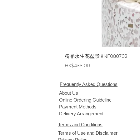
粉晶永生花盆景 #NF080702
Price
HK$438.00
Frequently Asked Questions
About Us
Online Ordering Guideline
Payment Methods
Delivery Arrangement
Terms and Conditions
Terms of Use and Disclaimer
Privacy Policy