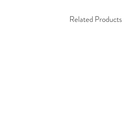
Related Products