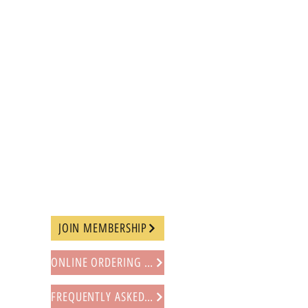
JOIN MEMBERSHIP
ONLINE ORDERING PROCEDURE
FREQUENTLY ASKED QUESTIONS