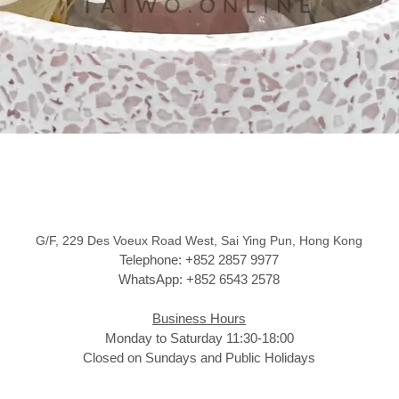
G/F, 229 Des Voeux Road West, Sai Ying Pun, Hong Kong
Telephone: +852 2857 9977
WhatsApp: +852 6543 2578
Business Hours
Monday to Saturday 11:30-18:00
Closed on Sundays and Public Holidays