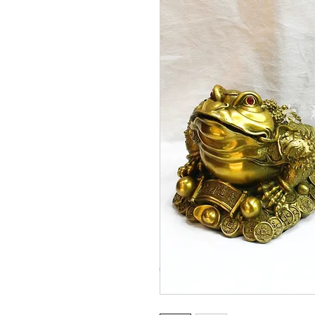
© Copyright Taiwo.online