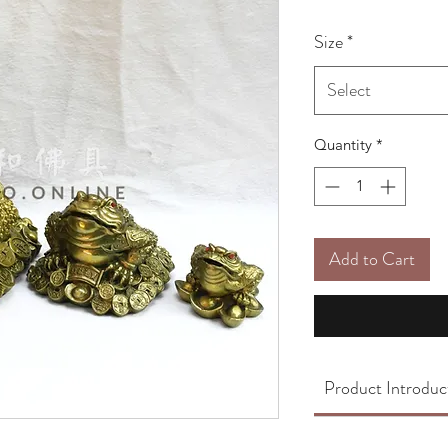
Size
*
Select
Quantity
*
Add to Cart
Product Introduc