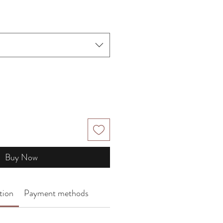
Price
Buy Now
tion
Payment methods