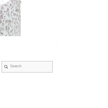
紫水晶永生花盆景 #NF08070
Price
HK$498.00