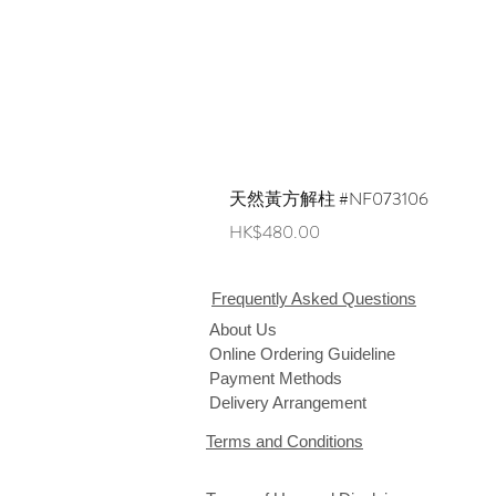
天然黃方解柱 #NF073106
Price
HK$480.00
Frequently Asked Questions
About Us
Online Ordering Guideline
Payment Methods
Delivery Arrangement
Terms and Conditions