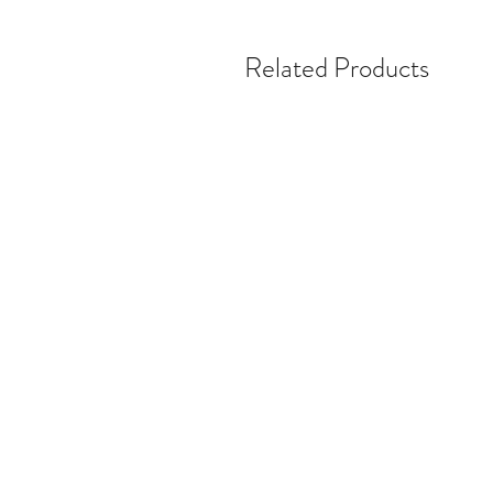
Related Products