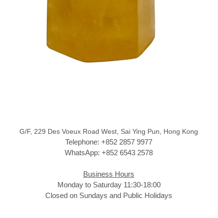
G/F, 229 Des Voeux Road West, Sai Ying Pun, Hong Kong
Telephone: +852 2857 9977
WhatsApp: +852 6543 2578
Business Hours
Monday to Saturday 11:30-18:00
Closed on Sundays and Public Holidays