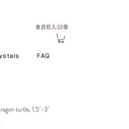
會員登入/註冊
ystals
FAQ
agon turtle, 1.5"-3"
Sale
0