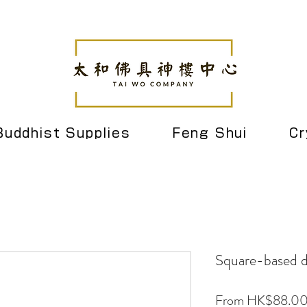
Buddhist Supplies
Feng Shui
Cr
Square-based dr
From
HK$88.0