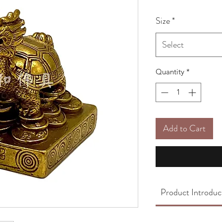
Size
*
Select
Quantity
*
Add to Cart
Product Introduc