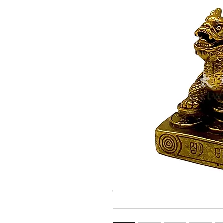
© Copyright Taiwo.online