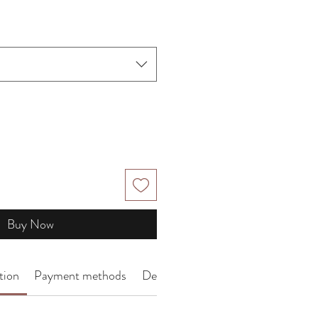
Price
Buy Now
tion
Payment methods
Delivery Arrangement