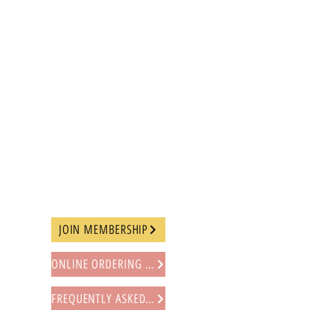
JOIN MEMBERSHIP
ONLINE ORDERING PROCEDURE
FREQUENTLY ASKED QUESTIONS