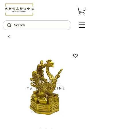
© Copyright Taiwo.online