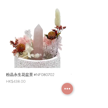
粉晶永生花盆景 #NF080702
紫水晶永生花盆景 #NF
Price
Price
HK$438.00
HK$498.00
JOIN MEMBERSHIP