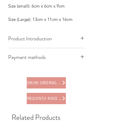
Size (small): 6cm x 6cm x 9cm
Size (Large): 13cm x 11cm x 16cm
Product Introduction
Payment methods
We offer the following payment
methods:
* Credit card (via Stripe)
ONLINE ORDERING PROCEDURE
* Paypal
* Offline payments (including Faster
FREQUENTLY ASKED QUESTIONS
Payment System (FPS), PayMe,
AlipayHK, WeChat Pay HK, BOC Pay)
* Octopus card (store only)
Related Products