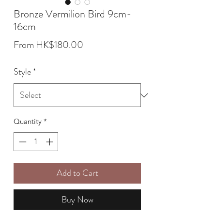
Bronze Vermilion Bird 9cm-
16cm
Sale
From
HK$180.00
Price
Style
*
Quantity
*
Add to Cart
Buy Now