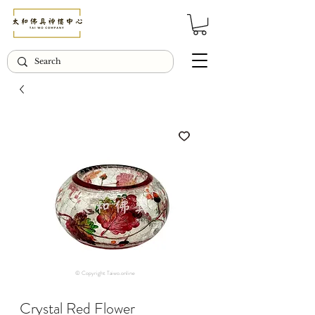
© Copyright Taiwo.online
Crystal Red Flower