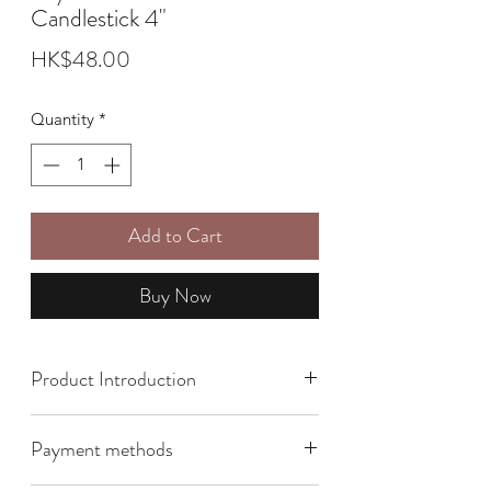
Candlestick 4"
Price
HK$48.00
Quantity
*
Add to Cart
Buy Now
Product Introduction
Size: 9.5cm x 5cm
Payment methods
The bright red color of the hibiscus
represents courage and strong vitality,