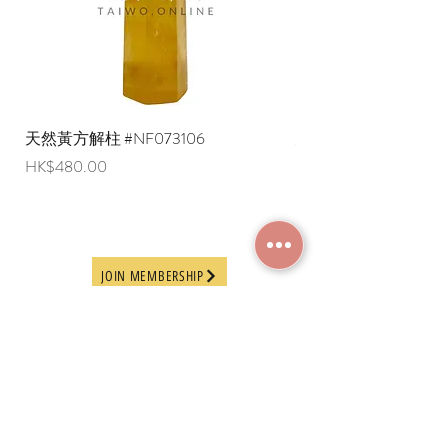
overseas regions at this time).
天然黃方解柱 #NF073106
天然黃方解柱 #NF073
Price
Price
HK$480.00
HK$290.00
JOIN MEMBERSHIP
Frequently Asked
Terms and Conditions
Questions
Terms of Use and
About Us
Disclaimer
Payment Methods
Privacy Policy
Delivery Arrangement