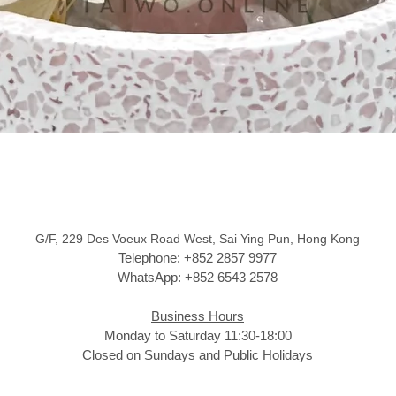
G/F, 229 Des Voeux Road West, Sai Ying Pun, Hong Kong
Telephone: +852 2857 9977
WhatsApp: +852 6543 2578
Business Hours
Monday to Saturday 11:30-18:00
Closed on Sundays and Public Holidays