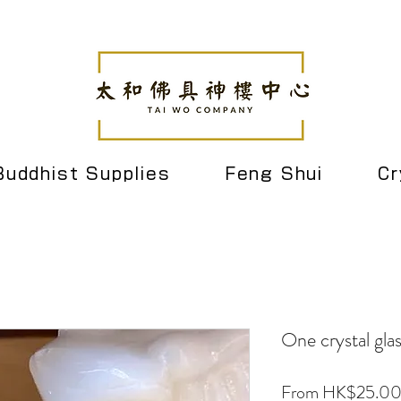
Buddhist Supplies
Feng Shui
Cr
One crystal gla
From
HK$25.0