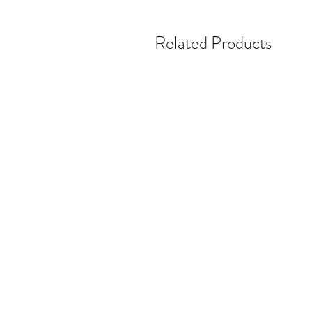
Related Products