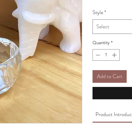
Style
*
Select
Quantity
*
Add to Cart
Product Introduc