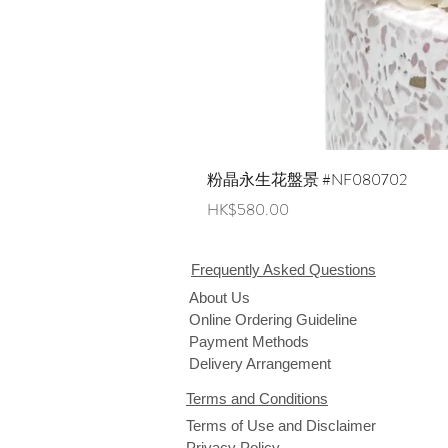
粉晶永生花盤景 #NF080702
Price
HK$580.00
Frequently Asked Questions
About Us
Online Ordering Guideline
Payment Methods
Delivery Arrangement
Terms and Conditions
Terms of Use and Disclaimer
Privacy Policy