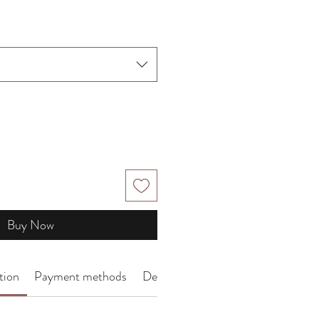
Price
Buy Now
tion
Payment methods
Delivery Arrangement