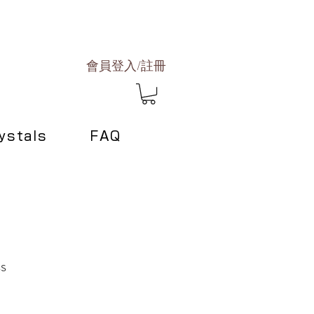
會員登入/註冊
ystals
FAQ
ss
Sale
0