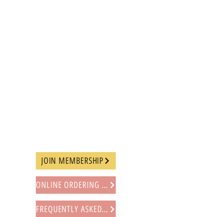
JOIN MEMBERSHIP
ONLINE ORDERING PROCEDURE
FREQUENTLY ASKED QUESTIONS