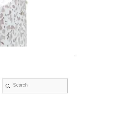
紫水晶永生花盤景 #NF08070
Price
HK$580.00