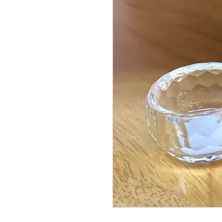
© Copyright Taiwo.online