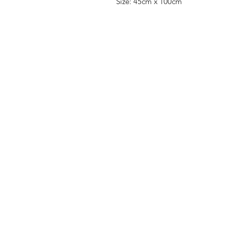
Size: 45cm x 100cm