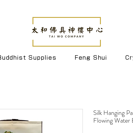
Buddhist Supplies
Feng Shui
Cr
Silk Hanging Pa
Flowing Water 