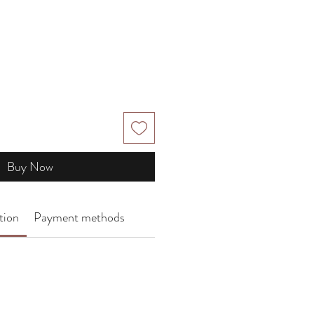
e
Buy Now
tion
Payment methods