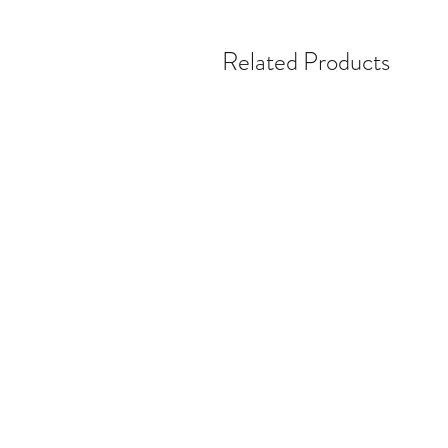
Related Products