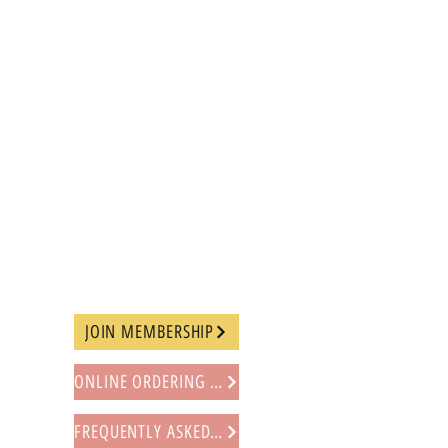
JOIN MEMBERSHIP
ONLINE ORDERING PROCEDURE
FREQUENTLY ASKED QUESTIONS