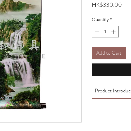
Pric
HK$330.00
Quantity
*
Add to Cart
Product Introduc