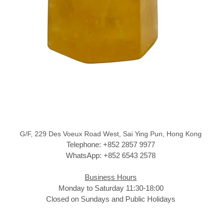
G/F, 229 Des Voeux Road West, Sai Ying Pun, Hong Kong
Telephone: +852 2857 9977
WhatsApp: +852 6543 2578
Business Hours
Monday to Saturday 11:30-18:00
Closed on Sundays and Public Holidays