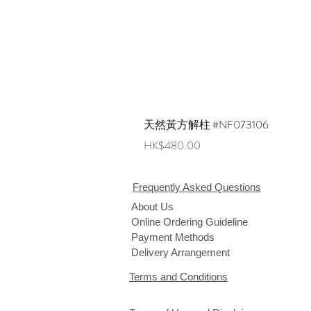
天然黃方解柱 #NF073106
Price
HK$480.00
Frequently Asked Questions
About Us
Online Ordering Guideline
Payment Methods
Delivery Arrangement
Terms and Conditions