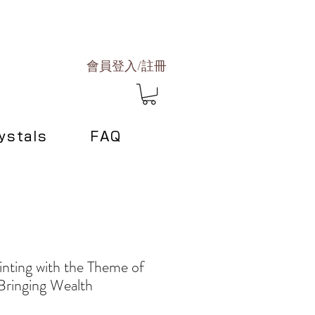
會員登入/註冊
ystals
FAQ
inting with the Theme of
Bringing Wealth