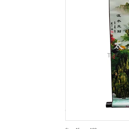
© Copyright Taiwo.online