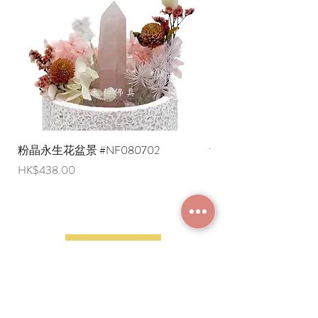
are negotiable (Please provide an
English shipping address. Due to
export restrictions, we apologize that
liquid items cannot be delivered to
overseas regions at this time).
粉晶永生花盆景 #NF080702
紫水晶永生花盆景 #NF
Price
Price
HK$438.00
HK$498.00
JOIN MEMBERSHIP
Frequently Asked
Terms and Conditions
Questions