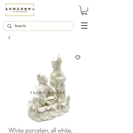
© Copyright Taiwo.online
White porcelain, all white,