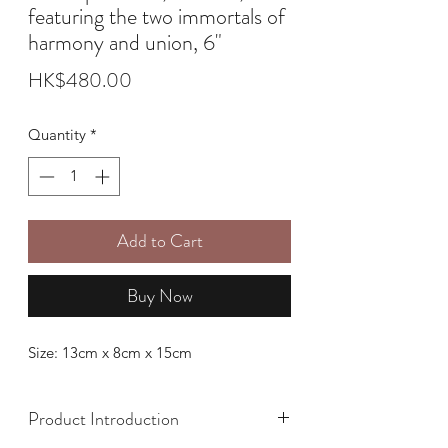
featuring the two immortals of
harmony and union, 6"
Price
HK$480.00
Quantity
*
Add to Cart
Buy Now
Size: 13cm x 8cm x 15cm
Product Introduction