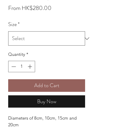
Sale
From
HK$280.00
Price
Size
*
Quantity
*
Add to Cart
Buy Now
Diameters of 8cm, 10cm, 15cm and
20cm