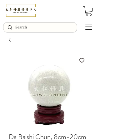
© Copyright Taiwo.online
Da Baishi Chun, 8cm-20cm