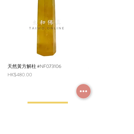
are negotiable (Please provide an
English shipping address. Due to
export restrictions, we apologize that
liquid items cannot be delivered to
overseas regions at this time).
天然黃方解柱 #NF073106
天然黃方解柱 #NF073
Price
Price
HK$480.00
HK$290.00
JOIN MEMBERSHIP
Frequently Asked
Terms and Conditions