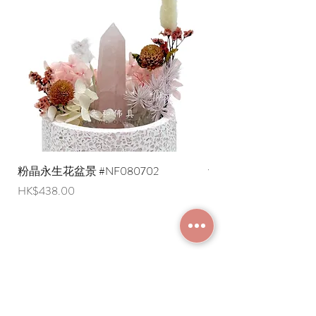
* Shipping costs to overseas regions
are negotiable (Please provide an
English shipping address. Due to
export restrictions, we apologize that
liquid items cannot be delivered to
overseas regions at this time).
粉晶永生花盆景 #NF080702
紫水晶永生花盆景 #NF
Price
Price
HK$438.00
HK$498.00
JOIN MEMBERSHIP