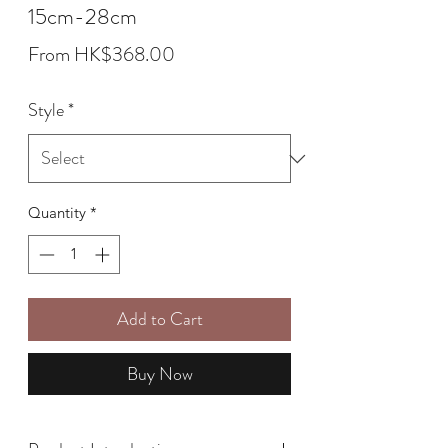
15cm-28cm
Sale
From
HK$368.00
Price
Style
*
Quantity
*
Add to Cart
Buy Now