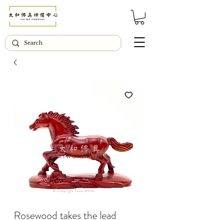
© Copyright Taiwo.online
Rosewood takes the lead