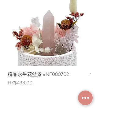
* Shipping costs to overseas regions
representing the pursuit of the 108
are negotiable (Please provide an
Samadhis, the elimination of 108 kinds
English shipping address. Due to
of afflictions, and thus enabling the
export restrictions, we apologize that
body and mind to reach a state of
liquid items cannot be delivered to
tranquility. There are several different
overseas regions at this time).
interpretations of the 108 afflictions.
Generally speaking, each of the six
senses has three kinds of feelings:
suffering, pleasure, and indifference,
totaling eighteen; and each of the six
senses also has three kinds of feelings:
粉晶永生花盆景 #NF080702
紫水晶永生花盆景 #NF
good, bad, and neutral, totaling
Price
Price
HK$438.00
HK$498.00
eighteen, for a total of thirty-six. When
combined with the three periods of
past, present, and future, it becomes
108 kinds of afflictions.
What are the different types of prayer
JOIN MEMBERSHIP
beads?
Prayer beads can be classified
according to four functions: pacifying,