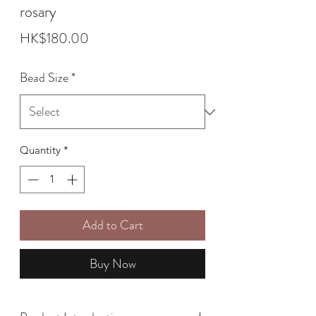
rosary
Price
HK$180.00
Bead Size
*
Quantity
*
Add to Cart
Buy Now