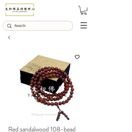
© Copyright Taiwo.online
Red sandalwood 108-bead