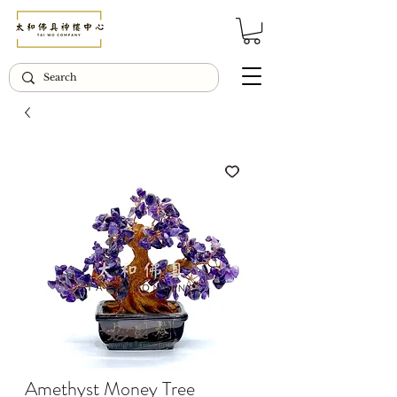
© Copyright Taiwo.online
Amethyst Money Tree