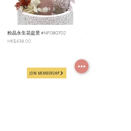
粉晶永生花盆景 #NF080702
紫水晶永生花盆景 #NF
Price
Price
HK$438.00
HK$498.00
JOIN MEMBERSHIP
Frequently Asked
Terms and Conditions
Questions
Terms of Use and
About Us
Disclaimer
Payment Methods
Privacy Policy
Delivery Arrangement
Online Ordering