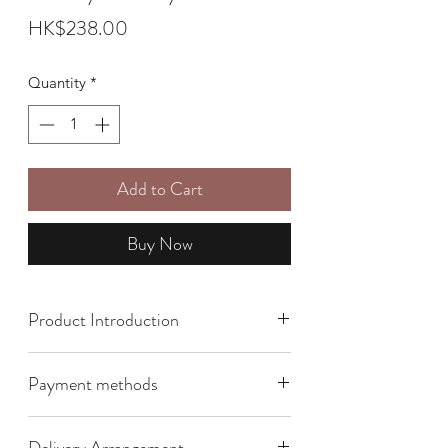
Price
HK$238.00
Quantity
*
Add to Cart
Buy Now
Product Introduction
Size: 16cm x 18cm x 5.5cm
Payment methods
We offer the following payment
Delivery Arrangement