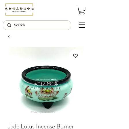
© Copyright Taiwo.online
Jade Lotus Incense Burner