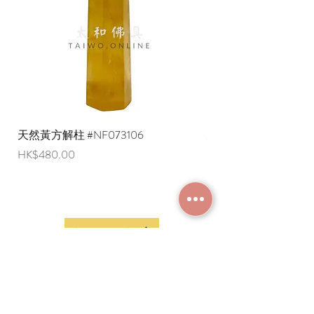
English shipping address. Due to
export restrictions, we apologize that
liquid items cannot be delivered to
overseas regions at this time).
天然黃方解柱 #NF073106
天然黃方解柱 #NF073
Price
Price
HK$480.00
HK$290.00
JOIN MEMBERSHIP
Frequently Asked
Terms and Conditions
Questions
Terms of Use and
About Us