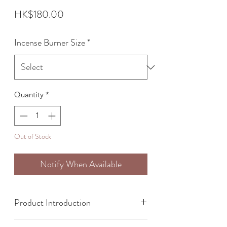
Price
HK$180.00
Incense Burner Size
*
Quantity
*
Out of Stock
Notify When Available
Product Introduction