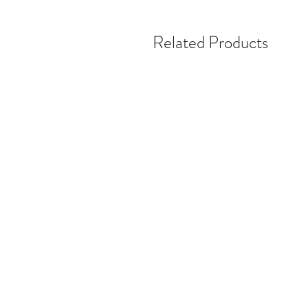
Related Products