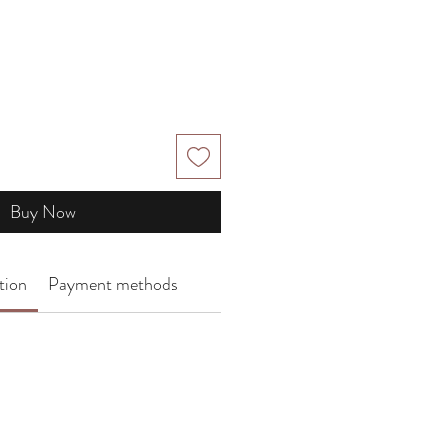
Buy Now
tion
Payment methods