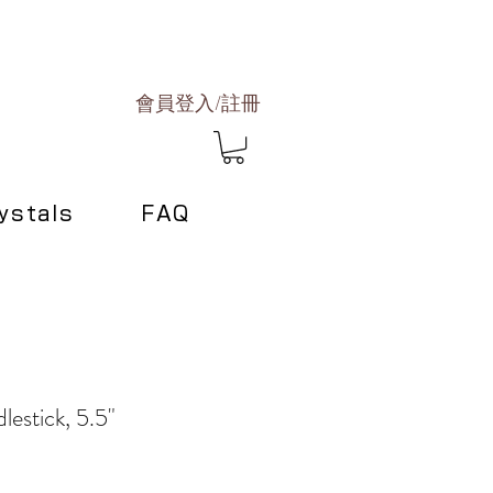
會員登入/註冊
ystals
FAQ
lestick, 5.5"
e