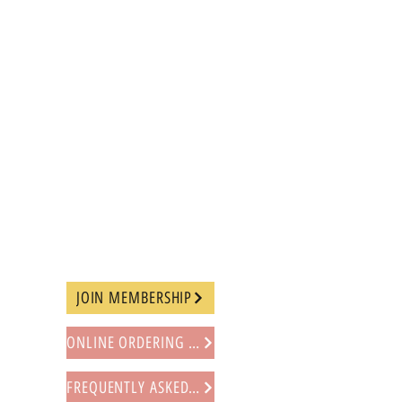
JOIN MEMBERSHIP
ONLINE ORDERING PROCEDURE
FREQUENTLY ASKED QUESTIONS