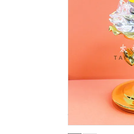
© Copyright Taiwo.online