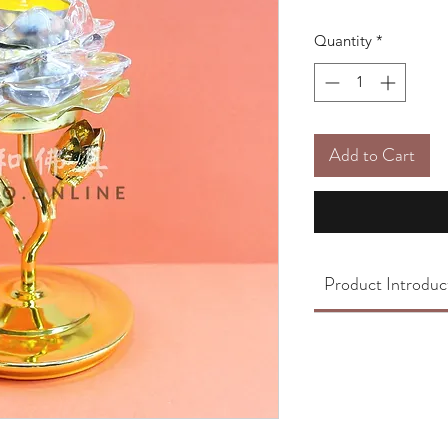
Quantity
*
Add to Cart
Product Introduc