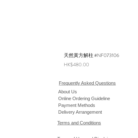
天然黃方解柱 #NF073106
Price
HK$480.00
Frequently Asked Questions
About Us
Online Ordering Guideline
Payment Methods
Delivery Arrangement
Terms and Conditions