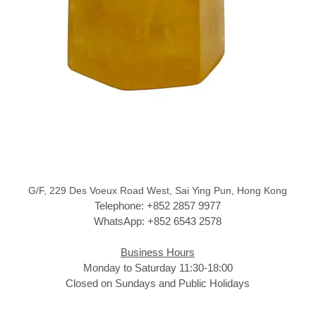
G/F, 229 Des Voeux Road West, Sai Ying Pun, Hong Kong
Telephone: +852 2857 9977
WhatsApp: +852 6543 2578
Business Hours
Monday to Saturday 11:30-18:00
Closed on Sundays and Public Holidays