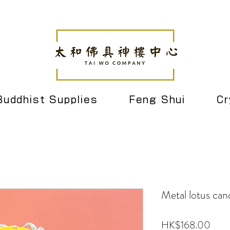
Buddhist Supplies
Feng Shui
Cr
Metal lotus cand
Pric
HK$168.00