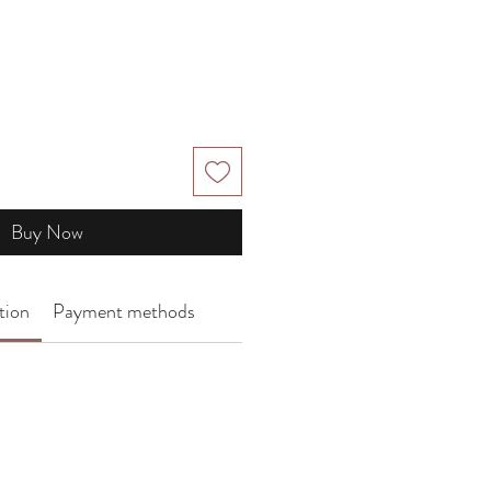
Buy Now
tion
Payment methods