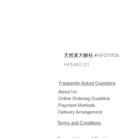
天然黃方解柱 #NF073106
Price
HK$480.00
Frequently Asked Questions
About Us
Online Ordering Guideline
Payment Methods
Delivery Arrangement
Terms and Conditions