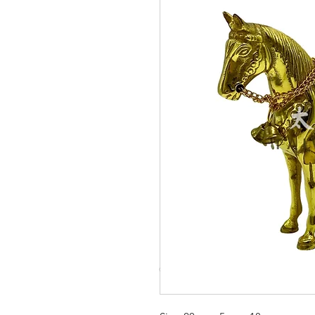
© Copyright Taiwo.online