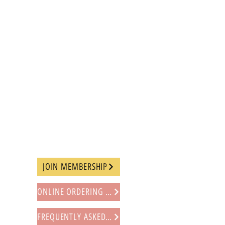
JOIN MEMBERSHIP
ONLINE ORDERING PROCEDURE
FREQUENTLY ASKED QUESTIONS