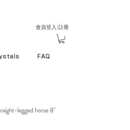
會員登入/註冊
ystals
FAQ
raight-legged horse 8"
e