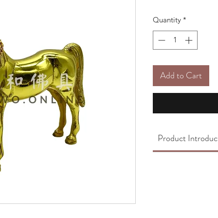
Quantity
*
Add to Cart
Product Introduc