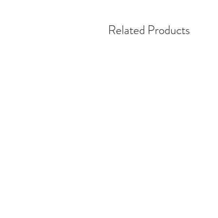
Related Products