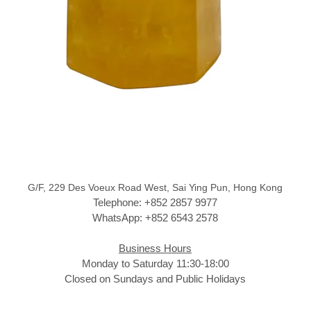
G/F, 229 Des Voeux Road West, Sai Ying Pun, Hong Kong
Telephone: +852 2857 9977
WhatsApp: +852 6543 2578
Business Hours
Monday to Saturday 11:30-18:00
Closed on Sundays and Public Holidays