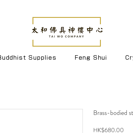
Buddhist Supplies
Feng Shui
Cr
Brass-bodied st
Pric
HK$680.00