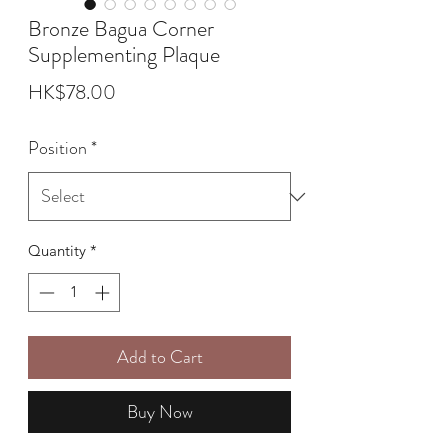
Bronze Bagua Corner
Supplementing Plaque
Price
HK$78.00
Position
*
Quantity
*
Add to Cart
Buy Now