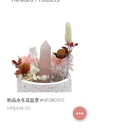
* Gogo Delivery, shipping fee payable
a hexagram, but also represents a
upon delivery
specific member of the family:
* Standard delivery service (free local
- True East - Zhen Gua: The eldest son
delivery on orders over a specified
- Southeast - Xun Gua: eldest daughter
amount)
- Due South - Li Trigram: Middle
* Shipping costs to overseas regions
Daughter
are negotiable (Please provide an
- Southwest - Kun trigram: Mother or
English shipping address. Due to
female head of the household
export restrictions, we apologize that
- Due West - Dui Hexagram: Young Girl
liquid items cannot be delivered to
- Northwest - Qian (☰) trigram: Father
overseas regions at this time).
or male head of the household
- Due North - Kan Trigram: Middle Son
- Northeast - Gen trigram: Youngest
son
How to use the corner-filling plaque:
1. Use a compass or floor plan to
粉晶永生花盆景 #NF080702
紫水晶永生花盆景 #NF
confirm the location of any missing
Price
Price
HK$438.00
HK$498.00
corners in the house.
2. Select a corner-filling plaque
corresponding to the trigram based on