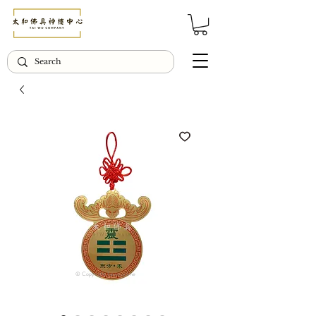
© Copyright Taiwo.online