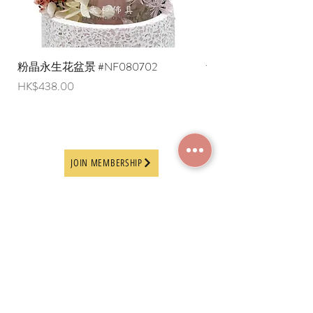
粉晶永生花盆景 #NF080702
紫水晶永生花盆景 #NF
Price
Price
HK$438.00
HK$498.00
JOIN MEMBERSHIP
Frequently Asked
Terms and Conditions
Questions
Terms of Use and
About Us
Disclaimer
Payment Methods
Privacy Policy
Delivery Arrangement
Online Ordering
Guideline