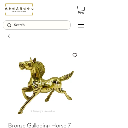
© Copyright Taiwo.online
Bronze Galloping Horse 7"