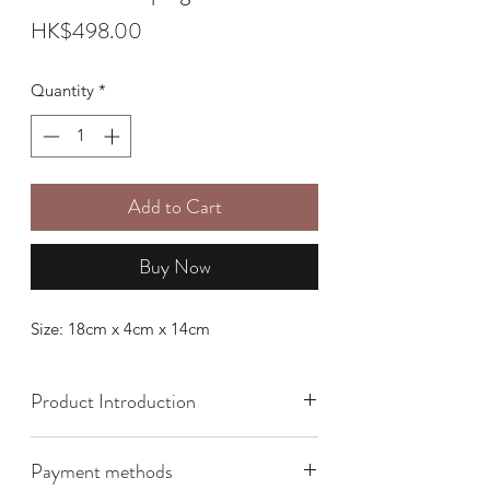
Price
HK$498.00
Quantity
*
Add to Cart
Buy Now
Size: 18cm x 4cm x 14cm
Product Introduction
Payment methods