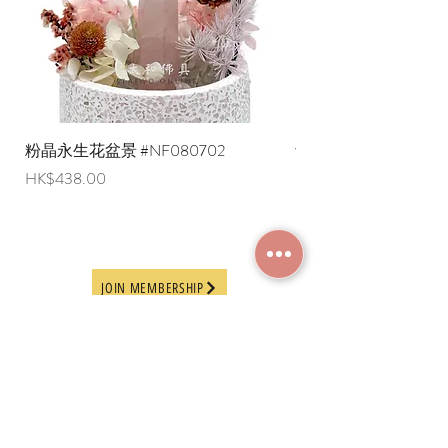
liquid items cannot be delivered to
overseas regions at this time).
粉晶永生花盆景 #NF080702
紫水晶永生花盆景 #NF
Price
Price
HK$438.00
HK$498.00
JOIN MEMBERSHIP
Frequently Asked
Terms and Conditions
Questions
Terms of Use and
About Us
Disclaimer
Payment Methods
Privacy Policy