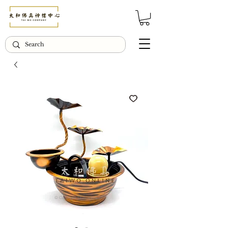
© Copyright Taiwo.online