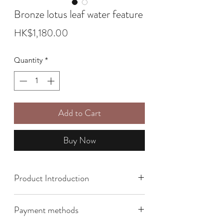
Bronze lotus leaf water feature
Price
HK$1,180.00
Quantity
*
Add to Cart
Buy Now
Product Introduction
Size: 27cm x 25cm
Payment methods