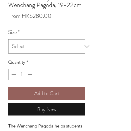
Wenchang Pagoda, 19-22cm
Sale
From
HK$280.00
Price
Size
*
Quantity
*
Add to Cart
Buy Now
The Wenchang Pagoda helps students