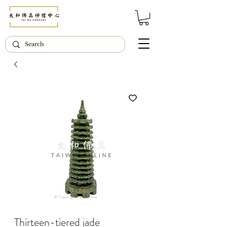
© Copyright Taiwo.online
Thirteen-tiered jade