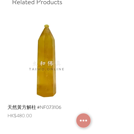
Related Products
* Gogo Delivery, shipping fee payable
upon delivery
* Standard delivery service (free local
delivery on orders over a specified
amount)
* Shipping costs to overseas regions
are negotiable (Please provide an
English shipping address. Due to
export restrictions, we apologize that
liquid items cannot be delivered to
overseas regions at this time).
天然黃方解柱 #NF073106
天然黃方解柱 #NF073
Price
Price
HK$480.00
HK$290.00