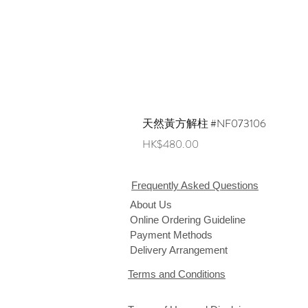
天然黃方解柱 #NF073106
Price
HK$480.00
Frequently Asked Questions
About Us
Online Ordering Guideline
Payment Methods
Delivery Arrangement
Terms and Conditions