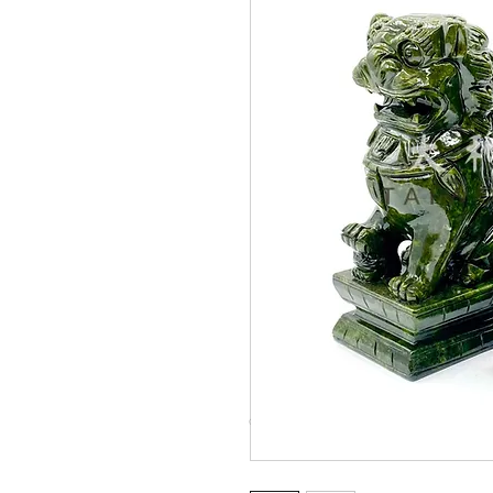
© Copyright Taiwo.online