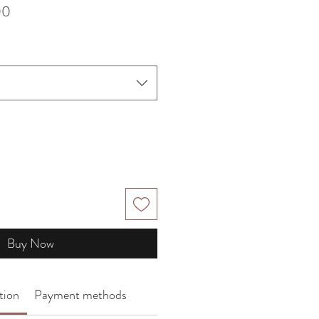
Sale
00
Price
Buy Now
tion
Payment methods