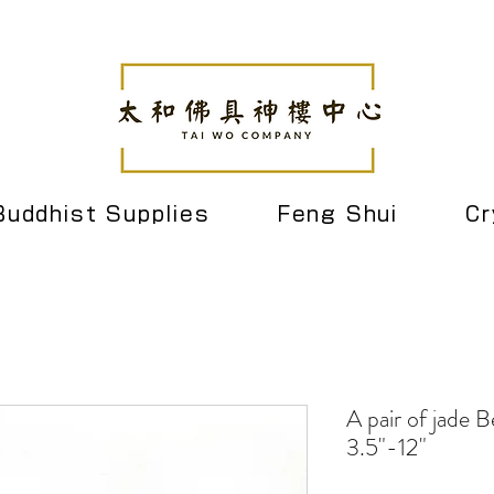
Buddhist Supplies
Feng Shui
Cr
A pair of jade Be
3.5"-12"