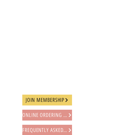
JOIN MEMBERSHIP
ONLINE ORDERING PROCEDURE
FREQUENTLY ASKED QUESTIONS