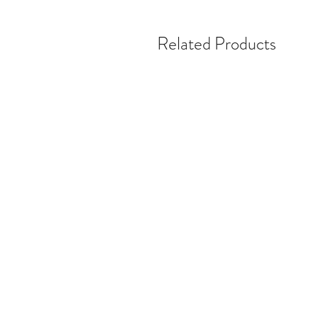
Related Products