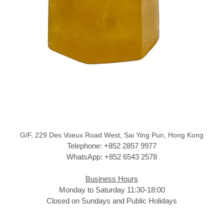
G/F, 229 Des Voeux Road West, Sai Ying Pun, Hong Kong
Telephone: +852 2857 9977
WhatsApp: +852 6543 2578
Business Hours
Monday to Saturday 11:30-18:00
Closed on Sundays and Public Holidays