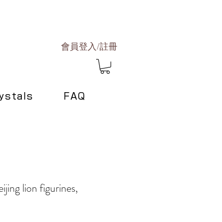
會員登入/註冊
ystals
FAQ
ijing lion figurines,