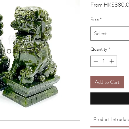
From
HK$380.
Size
*
Select
Quantity
*
Add to Cart
Product Introduc