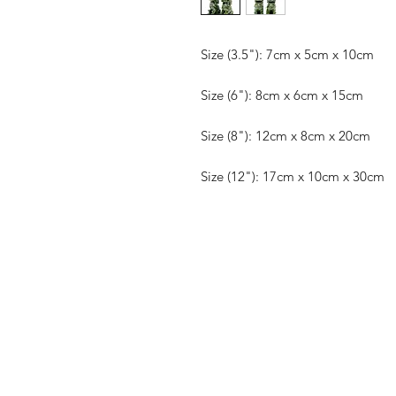
Size (3.5"): 7cm x 5cm x 10cm
Size (6"): 8cm x 6cm x 15cm
Size (8"): 12cm x 8cm x 20cm
Size (12"): 17cm x 10cm x 30cm