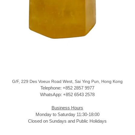
G/F, 229 Des Voeux Road West, Sai Ying Pun, Hong Kong
Telephone: +852 2857 9977
WhatsApp: +852 6543 2578
Business Hours
Monday to Saturday 11:30-18:00
Closed on Sundays and Public Holidays