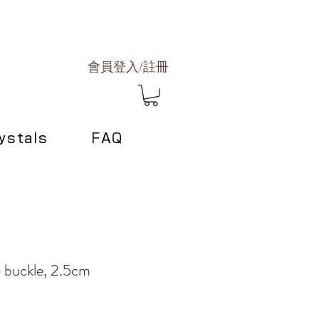
會員登入/註冊
ystals
FAQ
e buckle, 2.5cm