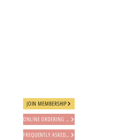
JOIN MEMBERSHIP
ONLINE ORDERING PROCEDURE
FREQUENTLY ASKED QUESTIONS