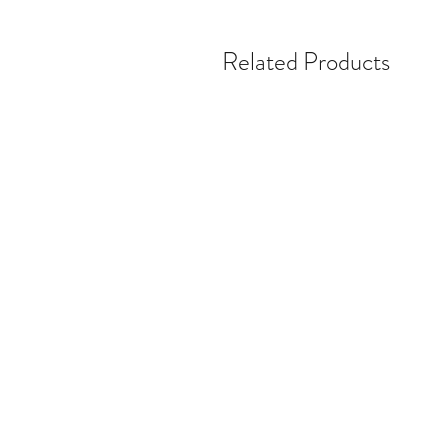
Related Products