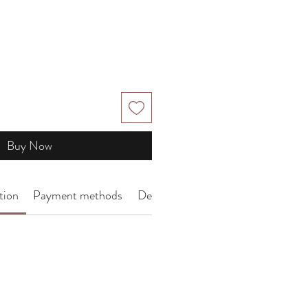
Buy Now
tion
Payment methods
Delivery Arrangement