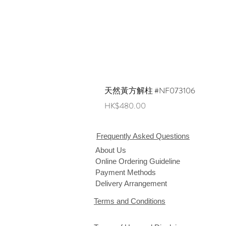
天然黃方解柱 #NF073106
Price
HK$480.00
Frequently Asked Questions
About Us
Online Ordering Guideline
Payment Methods
Delivery Arrangement
Terms and Conditions