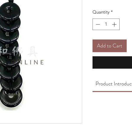
Quantity
*
Add to Cart
Product Introduc