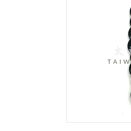
© Copyright Taiwo.online