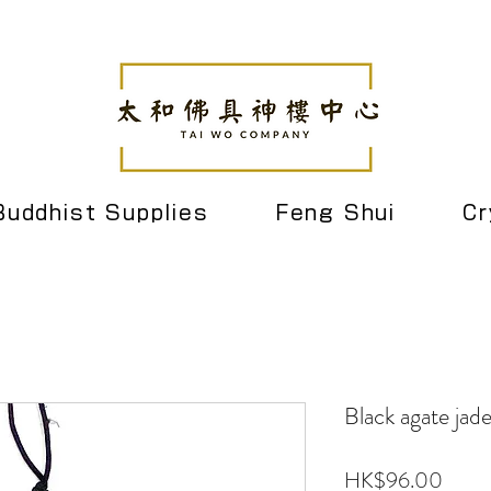
Buddhist Supplies
Feng Shui
Cr
Black agate jad
Price
HK$96.00