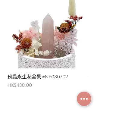
amount)
108 is the most common number,
* Shipping costs to overseas regions
representing the pursuit of the 108
are negotiable (Please provide an
Samadhis, the elimination of 108 kinds
English shipping address. Due to
of afflictions, and thus enabling the
export restrictions, we apologize that
body and mind to reach a state of
liquid items cannot be delivered to
tranquility. There are several different
overseas regions at this time).
interpretations of the 108 afflictions.
Generally speaking, each of the six
senses has three kinds of feelings:
suffering, pleasure, and indifference,
totaling eighteen; and each of the six
senses also has three kinds of feelings:
粉晶永生花盆景 #NF080702
紫水晶永生花盆景 #NF
good, bad, and neutral, totaling
Price
Price
HK$438.00
HK$498.00
eighteen, for a total of thirty-six. When
combined with the three periods of
past, present, and future, it becomes
108 kinds of afflictions.
What are the different types of prayer
JOIN MEMBERSHIP
beads?
Prayer beads can be classified
according to four functions: pacifying,