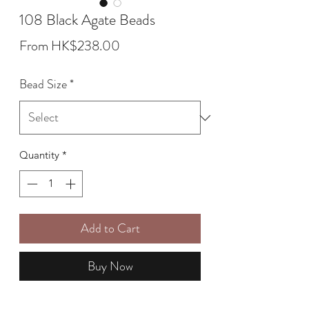
108 Black Agate Beads
Sale
From
HK$238.00
Price
Bead Size
*
Quantity
*
Add to Cart
Buy Now