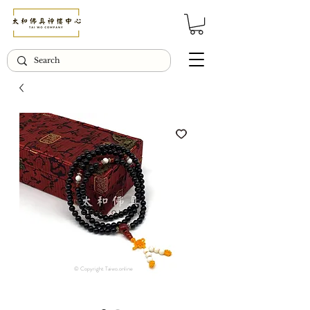
© Copyright Taiwo.online