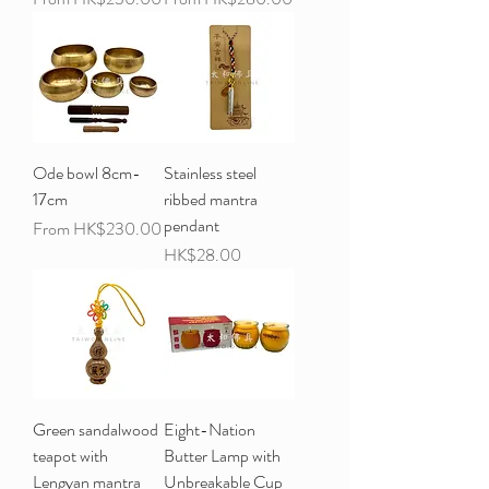
Ode bowl 8cm-
Stainless steel
17cm
ribbed mantra
pendant
Sale Price
From
HK$230.00
Price
HK$28.00
Green sandalwood
Eight-Nation
teapot with
Butter Lamp with
Lengyan mantra
Unbreakable Cup