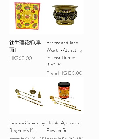
往生蓮花紙(單
Bronze and Jade
面)
Wealth-Attracting
Incense Burner
Price
HK$60.00
3.5"-6"
Sale Price
From
HK$150.00
Incense Ceremony
Hoi An Agarwood
Beginner's Kit
Powder Set
Sale Price
Sale Price
From
HK$230.00
From
HK$280.00