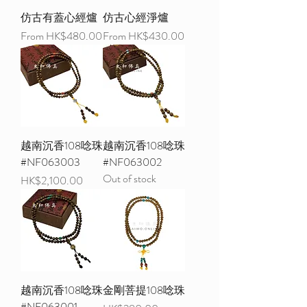
仿古有蓋心經爐
仿古心經淨爐
Sale Price
Sale Price
From
HK$480.00
From
HK$430.00
越南沉香108唸珠
越南沉香108唸珠
#NF063003
#NF063002
Out of stock
Price
HK$2,100.00
越南沉香108唸珠
金剛菩提108唸珠
#NF063001