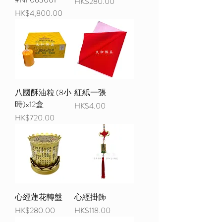
Price
HK$280.00
Price
HK$4,800.00
八國酥油粒 (8小
紅紙一張
時)x12盒
Price
HK$4.00
Price
HK$720.00
心經蓮花轉盤
心經掛飾
Price
Price
HK$280.00
HK$118.00