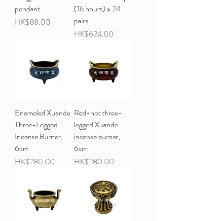
pendant
(16 hours) x 24
pairs
Price
HK$88.00
Price
HK$624.00
Enameled Xuande
Red-hot three-
Three-Legged
legged Xuande
Incense Burner,
incense burner,
6cm
6cm
Price
Price
HK$280.00
HK$280.00