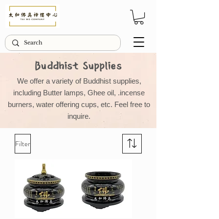
Buddhist Supplies
We offer a variety of Buddhist supplies,
including Butter lamps, Ghee oil, .incense
burners, water offering cups, etc. Feel free to
inquire.
Filter