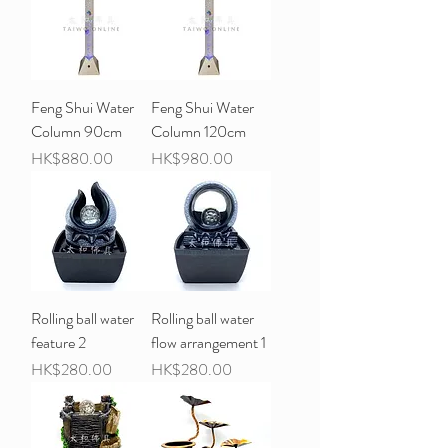
Feng Shui Water
Feng Shui Water
Column 90cm
Column 120cm
Price
Price
HK$880.00
HK$980.00
Rolling ball water
Rolling ball water
feature 2
flow arrangement 1
Price
Price
HK$280.00
HK$280.00