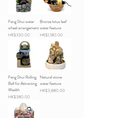
Feng Shui water
Bronze lotus leaf
wheel arrangement
water feature
Price
Price
HK$330.00
HK$1,180.00
Feng Shui Rolling
Natural stone
Ball for Attracting
water feature
Wealth
Price
HK$3,880.00
Price
HK$380.00