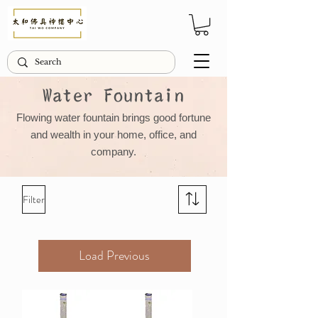
Water Fountain
Flowing water fountain brings good fortune
and wealth in your home, office, and
company.
Filter
Load Previous