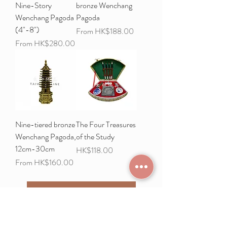
Nine-Story
bronze Wenchang
Wenchang Pagoda
Pagoda
(4"-8")
Sale Price
From
HK$188.00
Sale Price
From
HK$280.00
Nine-tiered bronze
The Four Treasures
Wenchang Pagoda,
of the Study
12cm-30cm
Price
HK$118.00
Sale Price
From
HK$160.00
Load More