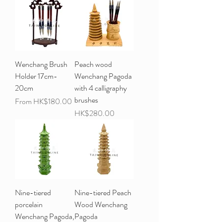
Wenchang Brush
Peach wood
Holder 17cm-
Wenchang Pagoda
20cm
with 4 calligraphy
brushes
Sale Price
From
HK$180.00
Price
HK$280.00
Nine-tiered
Nine-tiered Peach
porcelain
Wood Wenchang
Wenchang Pagoda,
Pagoda