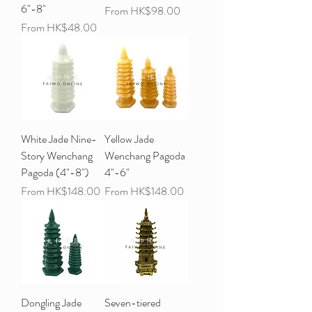
6"-8"
Sale Price
From
HK$98.00
Sale Price
From
HK$48.00
White Jade Nine-
Yellow Jade
Story Wenchang
Wenchang Pagoda
Pagoda (4"-8")
4"-6"
Sale Price
Sale Price
From
HK$148.00
From
HK$148.00
Dongling Jade
Seven-tiered