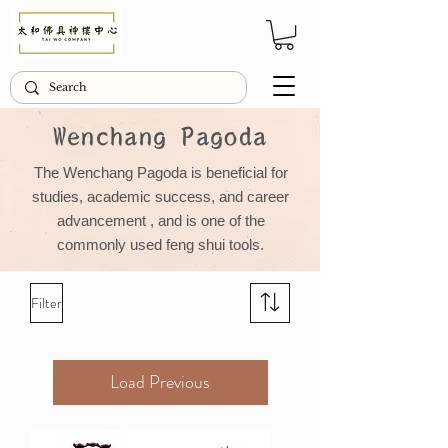
Wenchang Pagoda
The Wenchang Pagoda is beneficial for
studies, academic success, and
career
advancement
, and is one of the
commonly used feng shui tools.
Filter
Load Previous