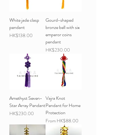
White jade clasp
Gourd-shaped
pendant
bronze bell with six
emperor coins
Price
HK$138.00
pendant
Price
HK$230.00
Amethyst Seven-
Vajra Knot
Star Array Pendant
Pendant for Home
Protection
Price
HK$230.00
Sale Price
From
HK$88.00