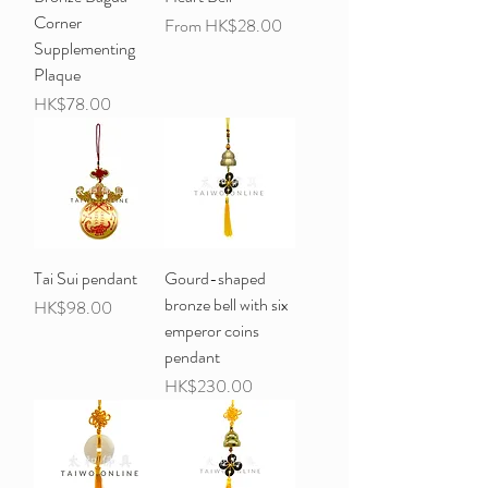
Corner
Sale Price
From
HK$28.00
Supplementing
Plaque
Price
HK$78.00
Tai Sui pendant
Gourd-shaped
bronze bell with six
Price
HK$98.00
emperor coins
pendant
Price
HK$230.00