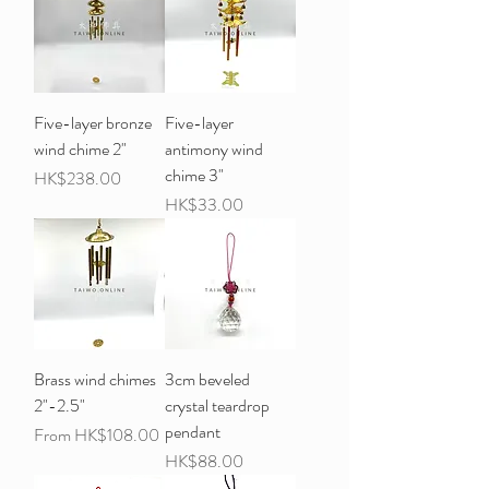
Five-layer bronze
Five-layer
wind chime 2"
antimony wind
chime 3"
Price
HK$238.00
Price
HK$33.00
Brass wind chimes
3cm beveled
2"-2.5"
crystal teardrop
pendant
Sale Price
From
HK$108.00
Price
HK$88.00