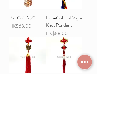
Bat Coin 2’2”
Five-Colored Vajra
Knot Pendant
Price
HK$68.00
Price
HK$88.00
Lulutong copper
Ruyi pendant
coin pendant
Price
HK$68.00
Price
HK$78.00