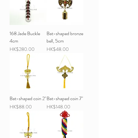
168 Jade Buckle
Bat-shaped bronze
4cm
bell, 5cm
Price
Price
HK$280.00
HK$48.00
Bat-shaped coin 2"
Bat-shaped coin 7"
Price
Price
HK$88.00
HK$148.00