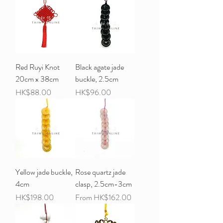
Red Ruyi Knot
Black agate jade
20cm x 38cm
buckle, 2.5cm
Price
Price
HK$88.00
HK$96.00
Yellow jade buckle,
Rose quartz jade
4cm
clasp, 2.5cm-3cm
Price
Sale Price
HK$198.00
From
HK$162.00