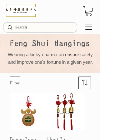
Feng Shui Hangings
Wearing a lucky charm can ensure safety
and improve one's fortune in a given year.
Filter
Bronze Bagua
Heart Bell