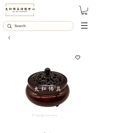
© Copyright Taiwo.online