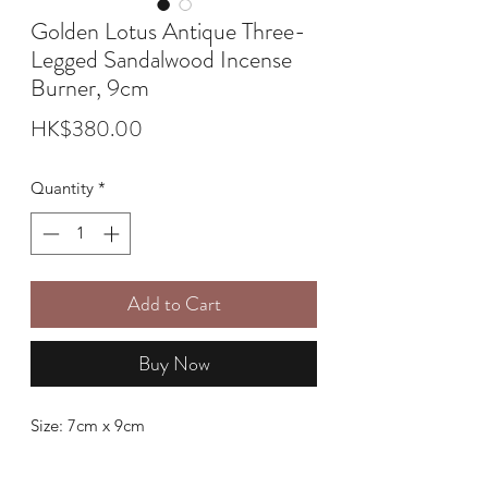
Golden Lotus Antique Three-
Legged Sandalwood Incense
Burner, 9cm
Price
HK$380.00
Quantity
*
Add to Cart
Buy Now
Size: 7cm x 9cm