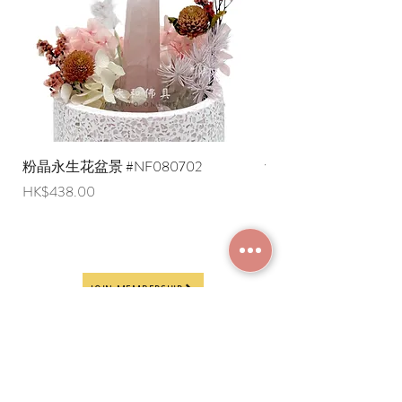
粉晶永生花盆景 #NF080702
紫水晶永生花盆景 #NF
Price
Price
HK$438.00
HK$498.00
JOIN MEMBERSHIP
Frequently Asked
Terms and Conditions
Questions
Terms of Use and
About Us