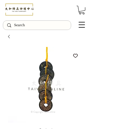
© Copyright Taiwo.online