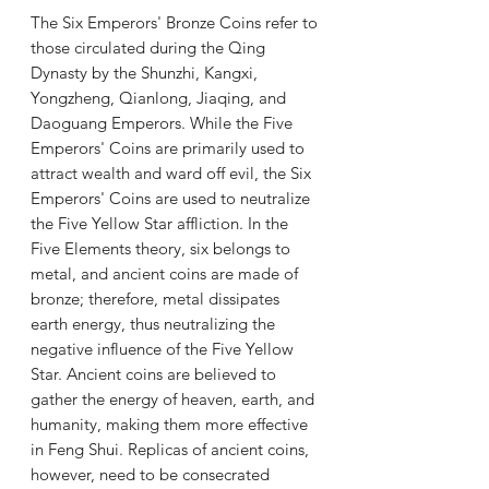
The Six Emperors' Bronze Coins refer to
those circulated during the Qing
Dynasty by the Shunzhi, Kangxi,
Yongzheng, Qianlong, Jiaqing, and
Daoguang Emperors. While the Five
Emperors' Coins are primarily used to
attract wealth and ward off evil, the Six
Emperors' Coins are used to neutralize
the Five Yellow Star affliction. In the
Five Elements theory, six belongs to
metal, and ancient coins are made of
bronze; therefore, metal dissipates
earth energy, thus neutralizing the
negative influence of the Five Yellow
Star. Ancient coins are believed to
gather the energy of heaven, earth, and
humanity, making them more effective
in Feng Shui. Replicas of ancient coins,
however, need to be consecrated