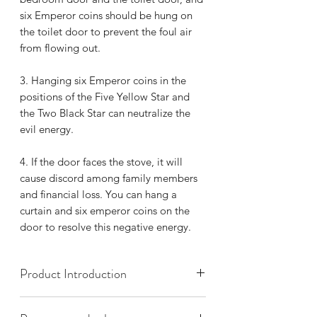
six Emperor coins should be hung on
the toilet door to prevent the foul air
from flowing out.
3.
Hanging six Emperor coins in the
positions of the Five Yellow Star and
the Two Black Star can neutralize the
evil energy.
4.
If the door faces the stove, it will
cause discord among family members
and financial loss. You can hang a
curtain and six emperor coins on the
door to resolve this negative energy.
Product Introduction
The Six Emperors' Bronze Coins refer to