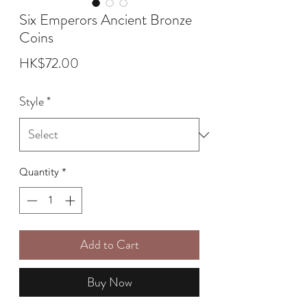
Six Emperors Ancient Bronze
Coins
Price
HK$72.00
Style
*
Quantity
*
Add to Cart
Buy Now