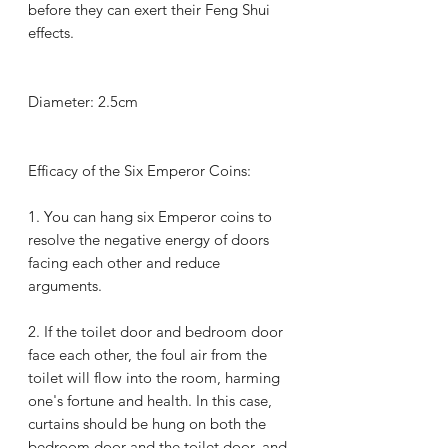
before they can exert their Feng Shui
effects.
Diameter: 2.5cm
Efficacy of the Six Emperor Coins:
1.
You can hang six Emperor coins to
resolve the negative energy of doors
facing each other and reduce
arguments.
2.
If the toilet door and bedroom door
face each other, the foul air from the
toilet will flow into the room, harming
one's fortune and health. In this case,
curtains should be hung on both the
bedroom door and the toilet door, and