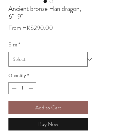
Ancient bronze Han dragon,
6"-9"
Sale
From
HK$290.00
Price
Size
*
Quantity
*
Add to Cart
Buy Now