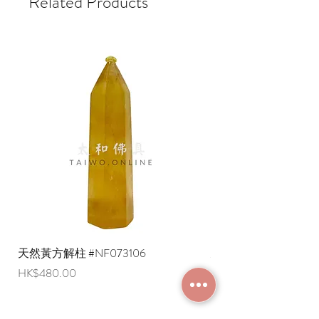
Related Products
天然黃方解柱 #NF073106
天然黃方解柱 #NF073
Price
Price
HK$480.00
HK$290.00