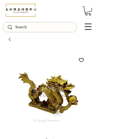
© Copyright Taiwo.online