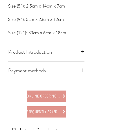
Size (5"): 2.5cm x 14cm x 7cm
Size (9"): 5cm x 23cm x 12cm
Size (12"): 33cm x 6cm x 18cm
Product Introduction
Payment methods
We offer the following payment
methods:
* Credit card (via Stripe)
ONLINE ORDERING PROCEDURE
* Paypal
* Offline payments (including Faster
FREQUENTLY ASKED QUESTIONS
Payment System (FPS), PayMe,
AlipayHK, WeChat Pay HK, BOC Pay)
* Octopus card (store only)