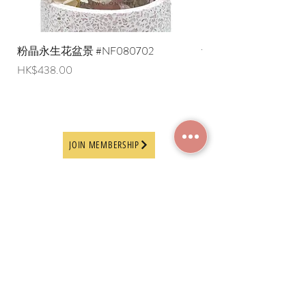
粉晶永生花盆景 #NF080702
紫水晶永生花盆景 #NF
Price
Price
HK$438.00
HK$498.00
JOIN MEMBERSHIP
Frequently Asked
Terms and Conditions
Questions
Terms of Use and
About Us
Disclaimer
Payment Methods
Privacy Policy
Delivery Arrangement
Online Ordering
Guideline