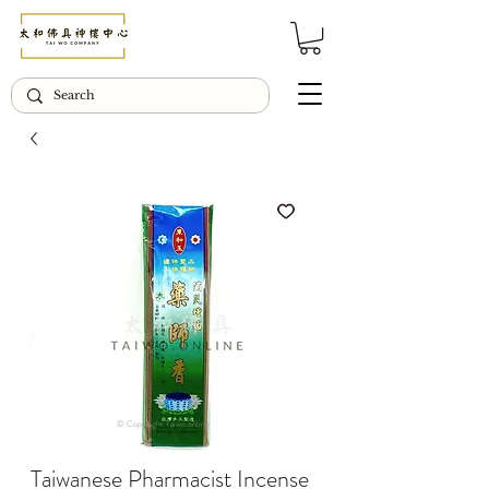
© Copyright Taiwo.online
Taiwanese Pharmacist Incense