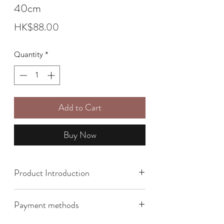
40cm
Price
HK$88.00
Quantity
*
Add to Cart
Buy Now
Product Introduction
Payment methods