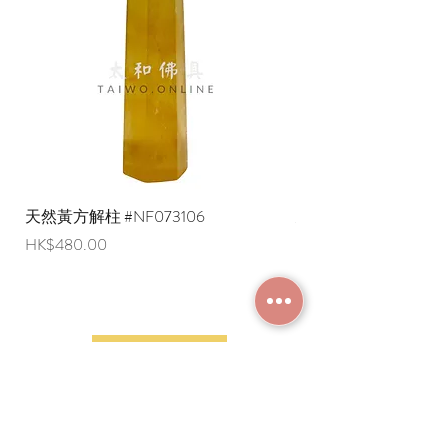
are negotiable (Please provide an
English shipping address. Due to
export restrictions, we apologize that
liquid items cannot be delivered to
overseas regions at this time).
天然黃方解柱 #NF073106
天然黃方解柱 #NF073
Price
Price
HK$480.00
HK$290.00
JOIN MEMBERSHIP
Frequently Asked
Terms and Conditions
Questions