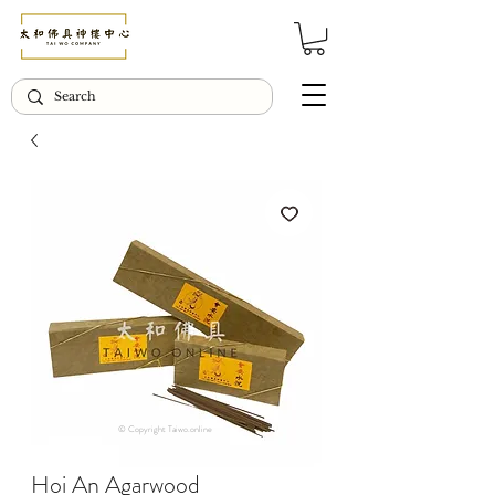
© Copyright Taiwo.online
Hoi An Agarwood