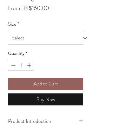
Sale
From
HK$160.00
Price
Size
*
Quantity
*
Add to Cart
Buy Now
Product Introduction